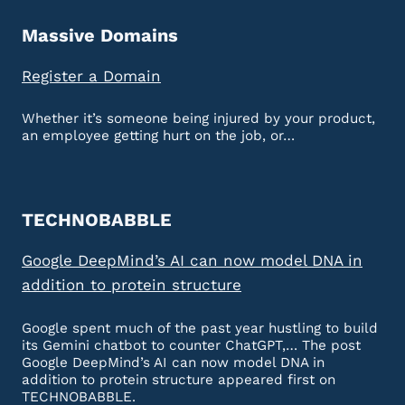
Massive Domains
Register a Domain
Whether it’s someone being injured by your product,
an employee getting hurt on the job, or…
TECHNOBABBLE
Google DeepMind’s AI can now model DNA in
addition to protein structure
Google spent much of the past year hustling to build
its Gemini chatbot to counter ChatGPT,… The post
Google DeepMind’s AI can now model DNA in
addition to protein structure appeared first on
TECHNOBABBLE.