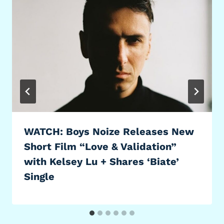
WATCH: Boys Noize Releases New
Short Film “Love & Validation”
with Kelsey Lu + Shares ‘Biate’
Single