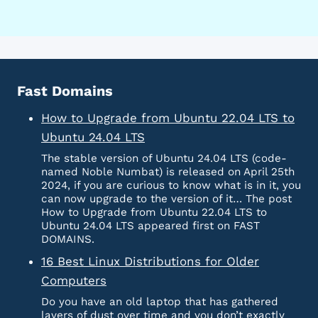
Fast Domains
How to Upgrade from Ubuntu 22.04 LTS to
Ubuntu 24.04 LTS
The stable version of Ubuntu 24.04 LTS (code-
named Noble Numbat) is released on April 25th
2024, if you are curious to know what is in it, you
can now upgrade to the version of it… The post
How to Upgrade from Ubuntu 22.04 LTS to
Ubuntu 24.04 LTS appeared first on FAST
DOMAINS.
16 Best Linux Distributions for Older
Computers
Do you have an old laptop that has gathered
layers of dust over time and you don’t exactly