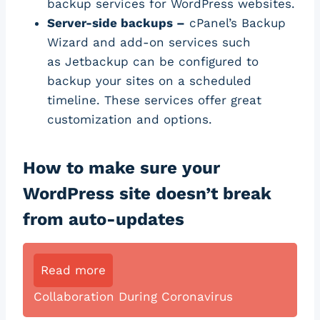
backup services for WordPress websites.
Server-side backups –
cPanel’s Backup
Wizard and add-on services such
as Jetbackup can be configured to
backup your sites on a scheduled
timeline. These services offer great
customization and options.
How to make sure your
WordPress site doesn’t break
from auto-updates
Read more
Collaboration During Coronavirus