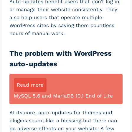
Auto-updates benefit users that don’t log in
or manage their website consistently. They
also help users that operate multiple
WordPress sites by saving them countless
hours of manual work.
The problem with WordPress
auto-updates
Read more
MySQL 5.6 and MariaDB 10.1 End of Life
At its core, auto-updates for themes and
plugins sound like a blessing but there can
be adverse effects on your website. A few