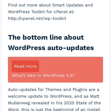
Find out more about Smart Updates and
WordPress Toolkit for cPanel at:
http://cpanel.net/wp-toolkit
The bottom line about
WordPress auto-updates
Read more
What’s New in WordPress 5.5?
Auto-updates for Themes and Plugins are a
welcome update to WordPress, and as Matt
Mullenweg revealed in his 2020 State of the
Word, this is just the beginning of an install