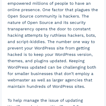
empowered millions of people to have an
online presence. One factor that plagues the
Open Source community is hackers. The
nature of Open Source and its security
transparency opens the door to constant
hacking attempts by ruthless hackers, bots,
and script-kiddies. The number one way to
prevent your WordPress site from getting
hacked is to keep your WordPress version,
themes, and plugins updated. Keeping
WordPress updated can be challenging both
for smaller businesses that don’t employ a
webmaster as well as larger agencies that
maintain hundreds of WordPress sites.
To help manage the issue of updating