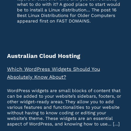
what to do with it? A good place to start would
be to install a Linux distribution… The post 16
Best Linux Distributions for Older Computers
appeared first on FAST DOMAINS.
Australian Cloud Hosting
Which WordPress Widgets Should You
Absolutely Know About?
WordPress widgets are small blocks of content that
can be added to your website’s sidebars, footers, or
other widget-ready areas. They allow you to add
various features and functionalities to your website
without having to know coding or editing your
website’s theme. These widgets are an essential
aspect of WordPress, and knowing how to use… […]