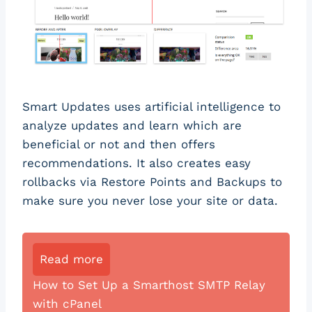
Smart Updates uses artificial intelligence to
analyze updates and learn which are
beneficial or not and then offers
recommendations. It also creates easy
rollbacks via Restore Points and Backups to
make sure you never lose your site or data.
Read more
How to Set Up a Smarthost SMTP Relay
with cPanel