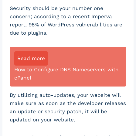
Security should be your number one
concern; according to a recent Imperva
report, 98% of WordPress vulnerabilities are
due to plugins.
Read more
How to Configure DNS Nameservers with
cPanel
By utilizing auto-updates, your website will
make sure as soon as the developer releases
an update or security patch, it will be
updated on your website.