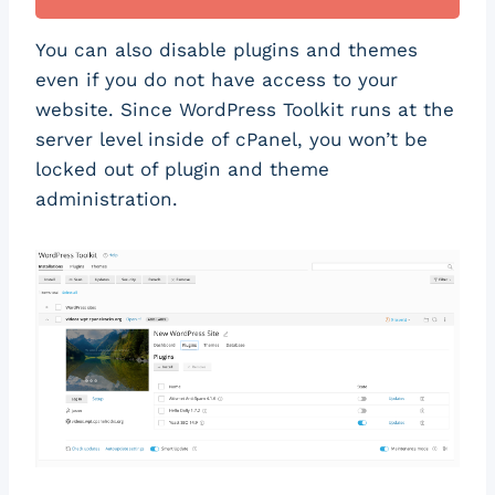
You can also disable plugins and themes
even if you do not have access to your
website. Since WordPress Toolkit runs at the
server level inside of cPanel, you won’t be
locked out of plugin and theme
administration.