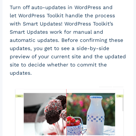
Turn off auto-updates in WordPress and
let WordPress Toolkit handle the process
with Smart Updates! WordPress Toolkit’s
Smart Updates work for manual and
automatic updates. Before confirming these
updates, you get to see a side-by-side
preview of your current site and the updated
site to decide whether to commit the
updates.