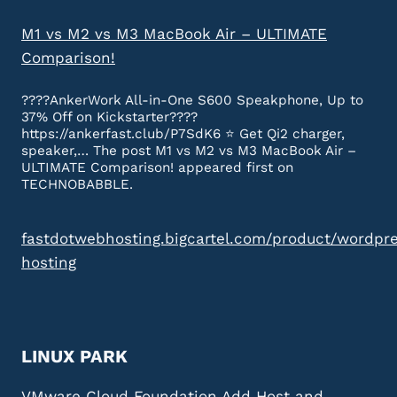
M1 vs M2 vs M3 MacBook Air – ULTIMATE
Comparison!
????AnkerWork All-in-One S600 Speakphone, Up to
37% Off on Kickstarter????
https://ankerfast.club/P7SdK6 ⭐️ Get Qi2 charger,
speaker,… The post M1 vs M2 vs M3 MacBook Air –
ULTIMATE Comparison! appeared first on
TECHNOBABBLE.
fastdotwebhosting.bigcartel.com/product/wordpr
hosting
LINUX PARK
VMware Cloud Foundation Add Host and