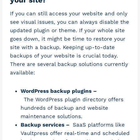
If you can still access your website and only
see visual issues, you can always disable the
updated plugin or theme. If your whole site
goes down, it might be time to restore your
site with a backup. Keeping up-to-date
backups of your website is crucial today.
There are several backup solutions currently
available:
WordPress backup plugins –
The WordPress plugin directory offers
hundreds of backup and website
maintenance solutions.
Backup services –
SaaS platforms like
Vaultpress offer real-time and scheduled