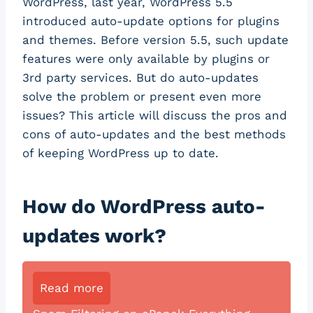
WordPress, last year, WordPress 5.5
introduced auto-update options for plugins
and themes. Before version 5.5, such update
features were only available by plugins or
3rd party services. But do auto-updates
solve the problem or present even more
issues? This article will discuss the pros and
cons of auto-updates and the best methods
of keeping WordPress up to date.
How do WordPress auto-
updates work?
Read more