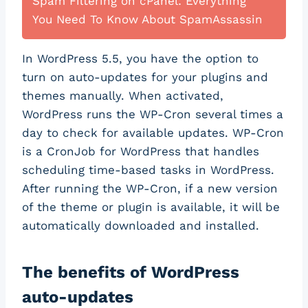
Spam Filtering on cPanel: Everything
You Need To Know About SpamAssassin
In WordPress 5.5, you have the option to
turn on auto-updates for your plugins and
themes manually. When activated,
WordPress runs the WP-Cron several times a
day to check for available updates. WP-Cron
is a CronJob for WordPress that handles
scheduling time-based tasks in WordPress.
After running the WP-Cron, if a new version
of the theme or plugin is available, it will be
automatically downloaded and installed.
The benefits of WordPress
auto-updates