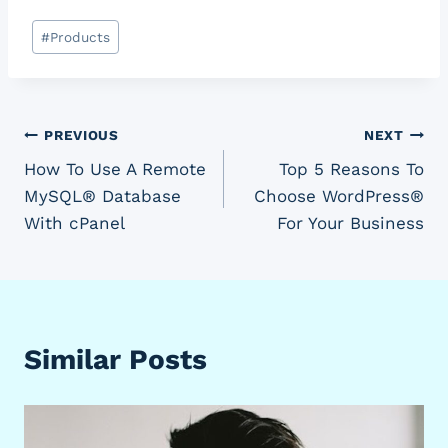
Post
#
Products
Tags:
Post
PREVIOUS
NEXT
How To Use A Remote
Top 5 Reasons To
navigation
MySQL® Database
Choose WordPress®
With cPanel
For Your Business
Similar Posts