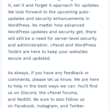
it, set it and forget it approach for updates.
We look forward to the upcoming auto-
updates and security enhancements in
WordPress. No matter how advanced
WordPress updates and security get, there
will still be a need for server-level security
and administration. cPanel and WordPress
Toolkit are here to keep your websites
secure and updated.
As always, if you have any feedback or
comments, please let us know. We are here
to help in the best ways we can. You’ll find
us on Discord, the cPanel forums,
and Reddit. Be sure to also follow us
on Facebook, Instagram, and Twitter.