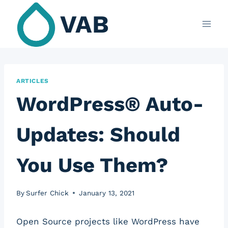
Skip
VAB
to
content
ARTICLES
WordPress® Auto-
Updates: Should
You Use Them?
By
Surfer Chick
January 13, 2021
Open Source projects like WordPress have