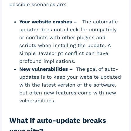
possible scenarios are:
Your website crashes –
The automatic
updater does not check for compatibly
or conflicts with other plugins and
scripts when installing the update. A
simple Javascript conflict can have
profound implications.
New vulnerabilities –
The goal of auto-
updates is to keep your website updated
with the latest version of the software,
but often new features come with new
vulnerabilities.
What if auto-update breaks
your site?