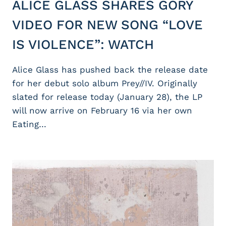
ALICE GLASS SHARES GORY
VIDEO FOR NEW SONG “LOVE
IS VIOLENCE”: WATCH
Alice Glass has pushed back the release date
for her debut solo album Prey//IV. Originally
slated for release today (January 28), the LP
will now arrive on February 16 via her own
Eating…