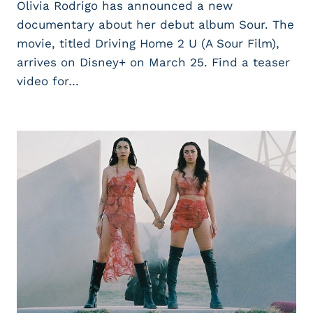
Olivia Rodrigo has announced a new
documentary about her debut album Sour. The
movie, titled Driving Home 2 U (A Sour Film),
arrives on Disney+ on March 25. Find a teaser
video for…