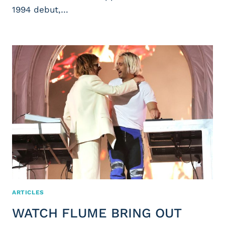
1994 debut,…
ARTICLES
WATCH FLUME BRING OUT