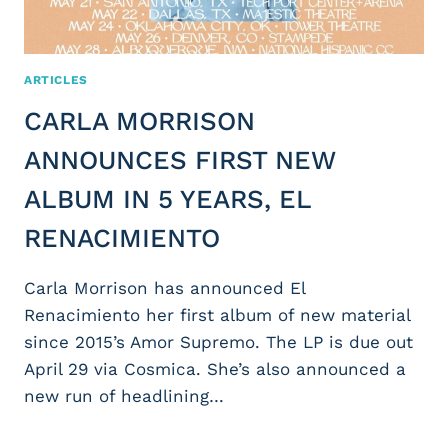
ARTICLES
CARLA MORRISON
ANNOUNCES FIRST NEW
ALBUM IN 5 YEARS, EL
RENACIMIENTO
Carla Morrison has announced El
Renacimiento her first album of new material
since 2015’s Amor Supremo. The LP is due out
April 29 via Cosmica. She’s also announced a
new run of headlining…