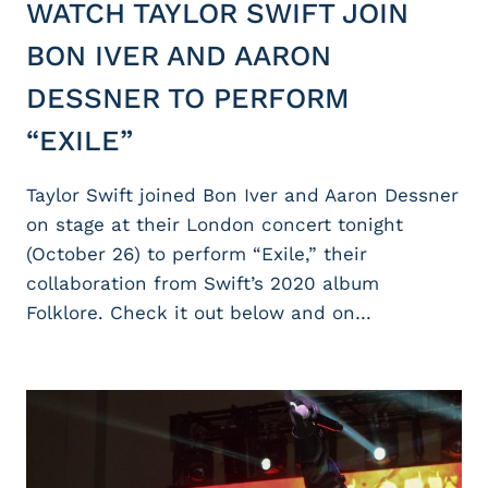
WATCH TAYLOR SWIFT JOIN
BON IVER AND AARON
DESSNER TO PERFORM
“EXILE”
Taylor Swift joined Bon Iver and Aaron Dessner
on stage at their London concert tonight
(October 26) to perform “Exile,” their
collaboration from Swift’s 2020 album
Folklore. Check it out below and on…