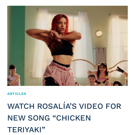
ARTICLES
WATCH ROSALÍA’S VIDEO FOR
NEW SONG “CHICKEN
TERIYAKI”