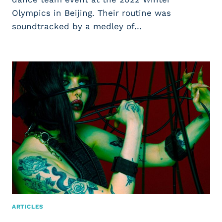
Olympics in Beijing. Their routine was
soundtracked by a medley of…
ARTICLES