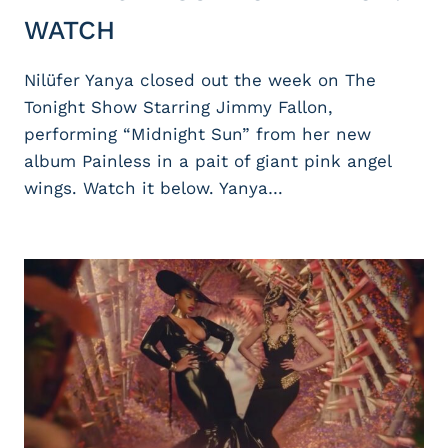
WATCH
Nilüfer Yanya closed out the week on The
Tonight Show Starring Jimmy Fallon,
performing “Midnight Sun” from her new
album Painless in a pait of giant pink angel
wings. Watch it below. Yanya…