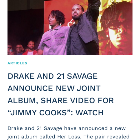
ARTICLES
DRAKE AND 21 SAVAGE
ANNOUNCE NEW JOINT
ALBUM, SHARE VIDEO FOR
“JIMMY COOKS”: WATCH
Drake and 21 Savage have announced a new
joint album called Her Loss. The pair revealed