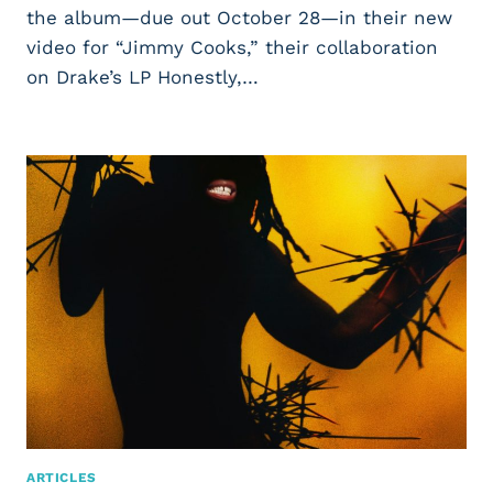
the album—due out October 28—in their new
video for “Jimmy Cooks,” their collaboration
on Drake’s LP Honestly,…
ARTICLES