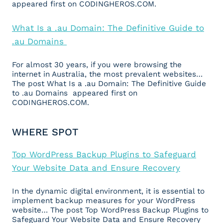
appeared first on CODINGHEROS.COM.
What Is a .au Domain: The Definitive Guide to
.au Domains
For almost 30 years, if you were browsing the
internet in Australia, the most prevalent websites…
The post What Is a .au Domain: The Definitive Guide
to .au Domains appeared first on
CODINGHEROS.COM.
WHERE SPOT
Top WordPress Backup Plugins to Safeguard
Your Website Data and Ensure Recovery
In the dynamic digital environment, it is essential to
implement backup measures for your WordPress
website… The post Top WordPress Backup Plugins to
Safeguard Your Website Data and Ensure Recovery