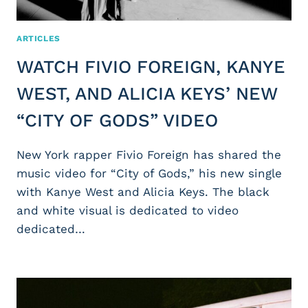
ARTICLES
WATCH FIVIO FOREIGN, KANYE
WEST, AND ALICIA KEYS’ NEW
“CITY OF GODS” VIDEO
New York rapper Fivio Foreign has shared the
music video for “City of Gods,” his new single
with Kanye West and Alicia Keys. The black
and white visual is dedicated to video
dedicated…