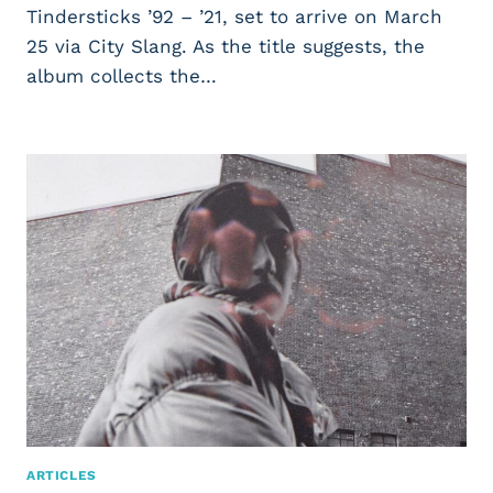
Tindersticks ’92 – ’21, set to arrive on March
25 via City Slang. As the title suggests, the
album collects the…
ARTICLES