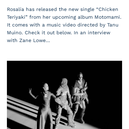
Rosalía has released the new single “Chicken
Teriyaki” from her upcoming album Motomami.
It comes with a music video directed by Tanu
Muino. Check it out below. In an interview
with Zane Lowe…