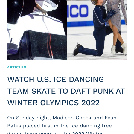
ARTICLES
WATCH U.S. ICE DANCING
TEAM SKATE TO DAFT PUNK AT
WINTER OLYMPICS 2022
On Sunday night, Madison Chock and Evan
Bates placed first in the ice dancing free
dance team event at the 2022 Winter