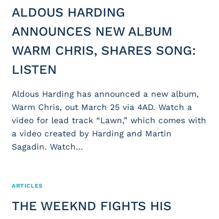
ALDOUS HARDING
ANNOUNCES NEW ALBUM
WARM CHRIS, SHARES SONG:
LISTEN
Aldous Harding has announced a new album,
Warm Chris, out March 25 via 4AD. Watch a
video for lead track “Lawn,” which comes with
a video created by Harding and Martin
Sagadin. Watch…
ARTICLES
THE WEEKND FIGHTS HIS