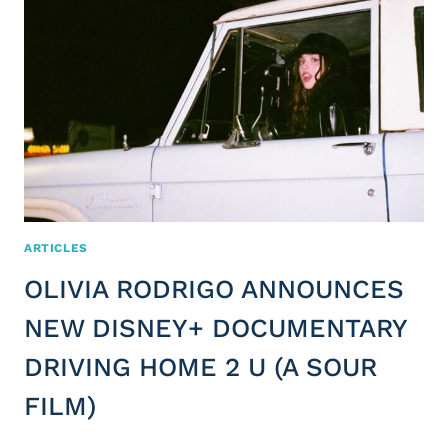
ARTICLES
OLIVIA RODRIGO ANNOUNCES
NEW DISNEY+ DOCUMENTARY
DRIVING HOME 2 U (A SOUR
FILM)