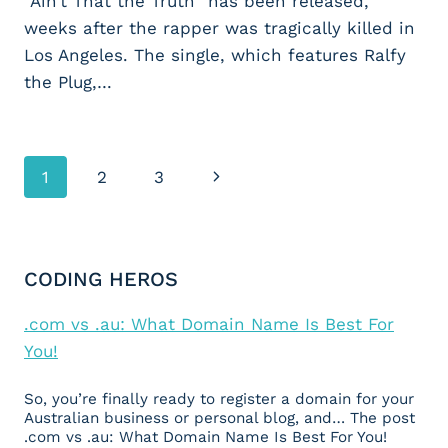
“Ain’t That the Truth” has been released,
weeks after the rapper was tragically killed in
Los Angeles. The single, which features Ralfy
the Plug,…
Page
1
2
3
Next
navigation
Page
CODING HEROS
.com vs .au: What Domain Name Is Best For
You!
So, you’re finally ready to register a domain for your
Australian business or personal blog, and… The post
.com vs .au: What Domain Name Is Best For You!