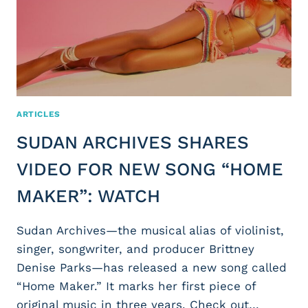
ARTICLES
SUDAN ARCHIVES SHARES
VIDEO FOR NEW SONG “HOME
MAKER”: WATCH
Sudan Archives—the musical alias of violinist,
singer, songwriter, and producer Brittney
Denise Parks—has released a new song called
“Home Maker.” It marks her first piece of
original music in three years. Check out…