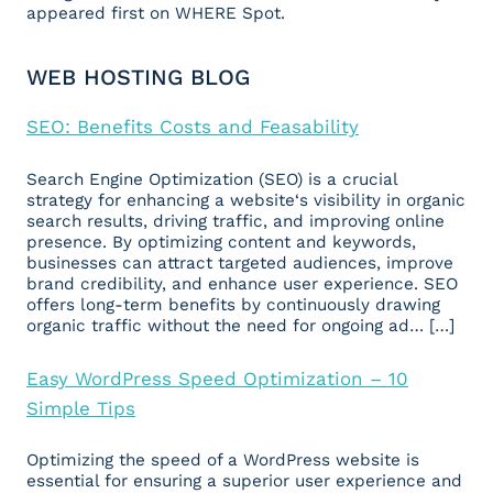
appeared first on WHERE Spot.
WEB HOSTING BLOG
SEO: Benefits Costs and Feasability
Search Engine Optimization (SEO) is a crucial
strategy for enhancing a website‘s visibility in organic
search results, driving traffic, and improving online
presence. By optimizing content and keywords,
businesses can attract targeted audiences, improve
brand credibility, and enhance user experience. SEO
offers long-term benefits by continuously drawing
organic traffic without the need for ongoing ad… […]
Easy WordPress Speed Optimization – 10
Simple Tips
Optimizing the speed of a WordPress website is
essential for ensuring a superior user experience and