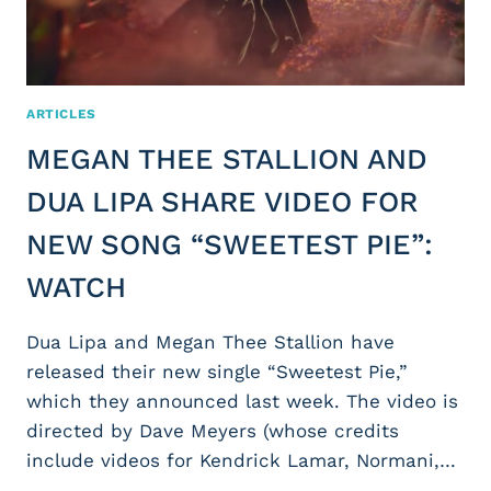
ARTICLES
MEGAN THEE STALLION AND
DUA LIPA SHARE VIDEO FOR
NEW SONG “SWEETEST PIE”:
WATCH
Dua Lipa and Megan Thee Stallion have
released their new single “Sweetest Pie,”
which they announced last week. The video is
directed by Dave Meyers (whose credits
include videos for Kendrick Lamar, Normani,…