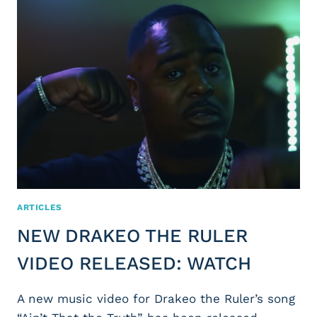
ARTICLES
NEW DRAKEO THE RULER
VIDEO RELEASED: WATCH
A new music video for Drakeo the Ruler’s song