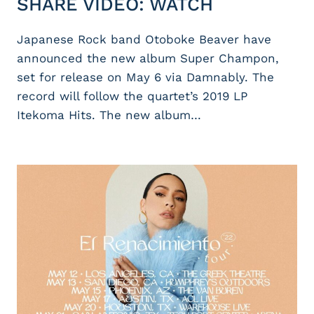
SHARE VIDEO: WATCH
Japanese Rock band Otoboke Beaver have
announced the new album Super Champon,
set for release on May 6 via Damnably. The
record will follow the quartet’s 2019 LP
Itekoma Hits. The new album…