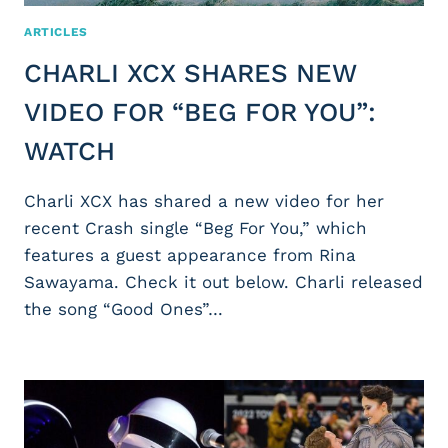
ARTICLES
CHARLI XCX SHARES NEW
VIDEO FOR “BEG FOR YOU”:
WATCH
Charli XCX has shared a new video for her
recent Crash single “Beg For You,” which
features a guest appearance from Rina
Sawayama. Check it out below. Charli released
the song “Good Ones”…