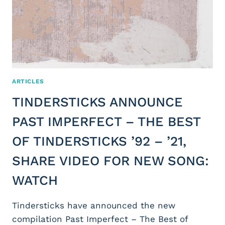
ARTICLES
TINDERSTICKS ANNOUNCE
PAST IMPERFECT – THE BEST
OF TINDERSTICKS ’92 – ’21,
SHARE VIDEO FOR NEW SONG:
WATCH
Tindersticks have announced the new
compilation Past Imperfect – The Best of