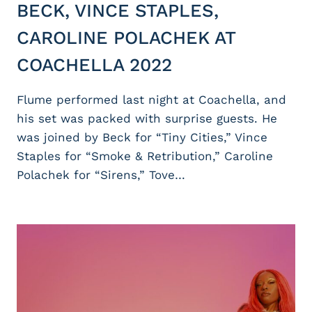
BECK, VINCE STAPLES,
CAROLINE POLACHEK AT
COACHELLA 2022
Flume performed last night at Coachella, and
his set was packed with surprise guests. He
was joined by Beck for “Tiny Cities,” Vince
Staples for “Smoke & Retribution,” Caroline
Polachek for “Sirens,” Tove…