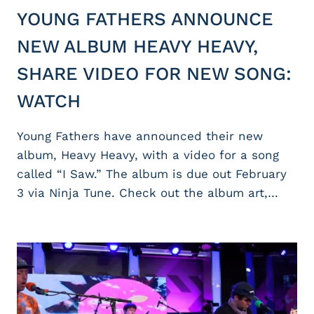
YOUNG FATHERS ANNOUNCE
NEW ALBUM HEAVY HEAVY,
SHARE VIDEO FOR NEW SONG:
WATCH
Young Fathers have announced their new
album, Heavy Heavy, with a video for a song
called “I Saw.” The album is due out February
3 via Ninja Tune. Check out the album art,…