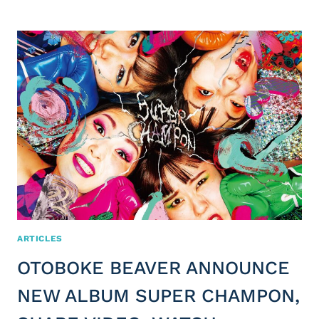
ARTICLES
OTOBOKE BEAVER ANNOUNCE
NEW ALBUM SUPER CHAMPON,