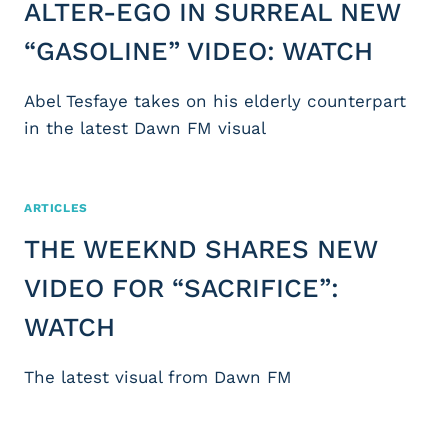
ALTER-EGO IN SURREAL NEW
“GASOLINE” VIDEO: WATCH
Abel Tesfaye takes on his elderly counterpart
in the latest Dawn FM visual
ARTICLES
THE WEEKND SHARES NEW
VIDEO FOR “SACRIFICE”:
WATCH
The latest visual from Dawn FM