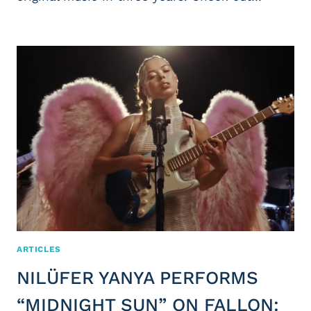
ARTICLES
NILÜFER YANYA PERFORMS
“MIDNIGHT SUN” ON FALLON: