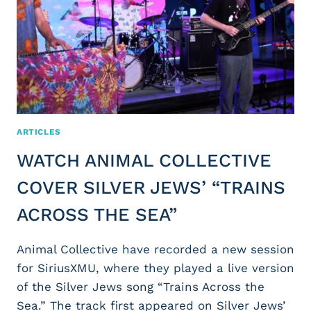
ARTICLES
WATCH ANIMAL COLLECTIVE
COVER SILVER JEWS’ “TRAINS
ACROSS THE SEA”
Animal Collective have recorded a new session
for SiriusXMU, where they played a live version
of the Silver Jews song “Trains Across the
Sea.” The track first appeared on Silver Jews’