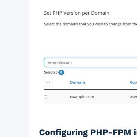
Configuring PHP-FPM i