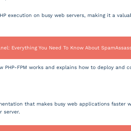
P execution on busy web servers, making it a valuabl
anel: Everything You Need To Know About SpamAssas
how PHP-FPM works and explains how to deploy and c
entation that makes busy web applications faster w
r server.