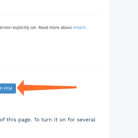
f this page. To turn it on for several