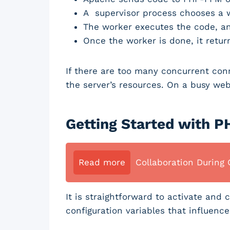
A supervisor process chooses a w
The worker executes the code, an
Once the worker is done, it retur
If there are too many concurrent conn
the server’s resources. On a busy web
Getting Started with 
Read more
Collaboration During 
It is straightforward to activate an
configuration variables that influence