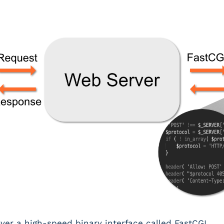
r a high-speed binary interface called FastCGI.