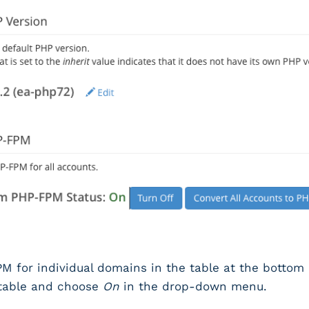
M for individual domains in the table at the bottom o
 table and choose
On
in the drop-down menu.