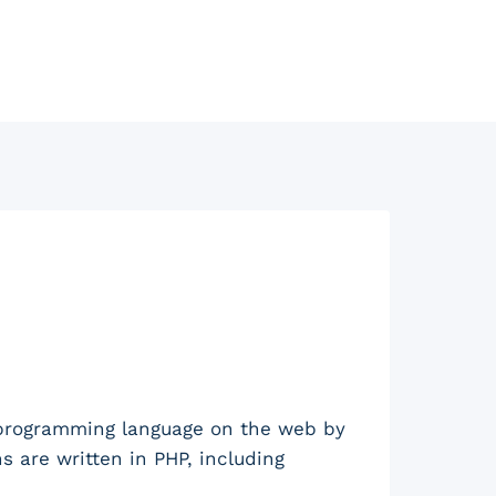
 programming language on the web by
are written in PHP, including