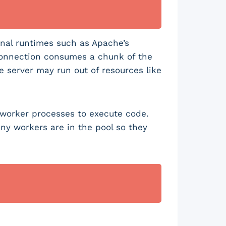
nal runtimes such as Apache’s
connection consumes a chunk of the
he server may run out of resources like
f worker processes to execute code.
y workers are in the pool so they