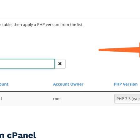
n cPanel