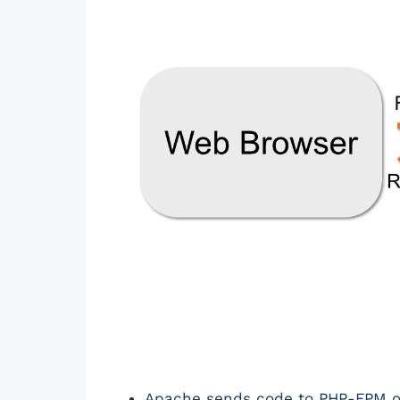
Apache sends code to PHP-FPM ove