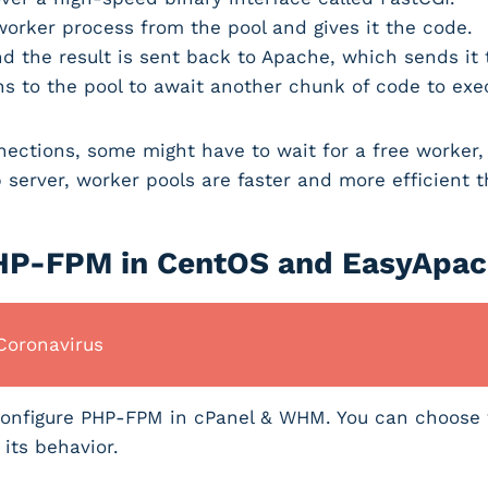
orker process from the pool and gives it the code.
d the result is sent back to Apache, which sends it
ns to the pool to await another chunk of code to ex
ections, some might have to wait for a free worker, 
 server, worker pools are faster and more efficient t
PHP-FPM in CentOS and EasyApa
Coronavirus
d configure PHP-FPM in cPanel & WHM. You can choose
 its behavior.