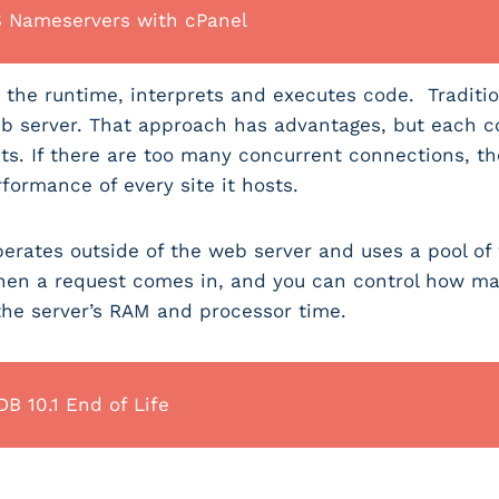
S Nameservers with cPanel
the runtime, interprets and executes code. Traditio
b server. That approach has advantages, but each 
asts. If there are too many concurrent connections, t
formance of every site it hosts.
perates outside of the web server and uses a pool o
hen a request comes in, and you can control how man
 the server’s RAM and processor time.
B 10.1 End of Life