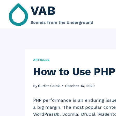
Skip
VAB
to
content
Sounds from the Underground
ARTICLES
How to Use PHP
By
Surfer Chick
October 16, 2020
PHP performance is an enduring issu
a big margin. The most popular cont
WordPress®, Joomla, Drupal, Magent