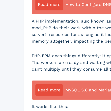
Read more
How to Configure DN
A PHP implementation, also known as 
mod_PHP do their work within the we
server’s resources for as long as it l
memory altogether, impacting the per
PHP-FPM does things differently: it o
The workers are ready and waiting w
can’t multiply until they consume all
Read more
MySQL 5.6 and MariaD
It works like this: