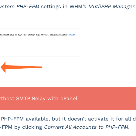
ystem PHP-FPM
settings in WHM’s
MutliPHP Manager
thost SMTP Relay with cPanel
HP-FPM available, but it doesn’t activate it for all 
P-FPM by clicking
Convert All Accounts to PHP-FPM.