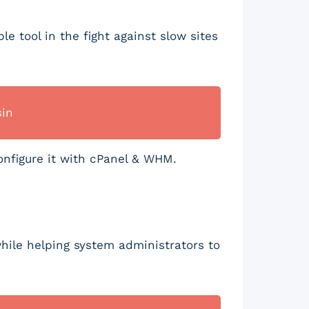
e tool in the fight against slow sites
sin
onfigure it with cPanel & WHM.
hile helping system administrators to