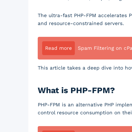
The ultra-fast PHP-FPM accelerates PH
and resource-constrained servers.
Read more
Spam Filtering on cP
This article takes a deep dive into 
What is PHP-FPM?
PHP-FPM is an alternative PHP implem
control resource consumption on thei