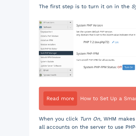
The first step is to turn it on in the
S
Read more
How to Set Up a Smar
When you click
Turn On
, WHM makes P
all accounts on the server to use PH