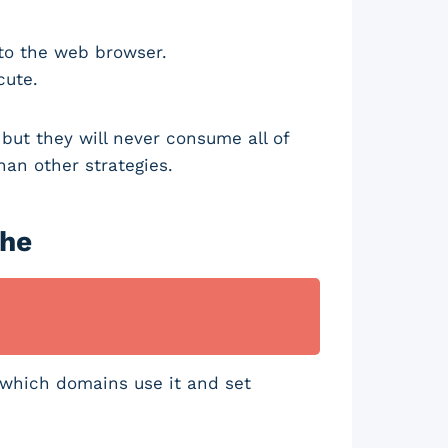
 to the web browser.
ecute.
but they will never consume all of
han other strategies.
che
 which domains use it and set