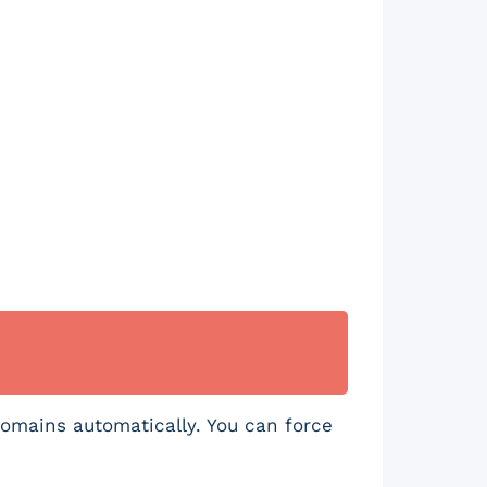
.
domains automatically. You can force