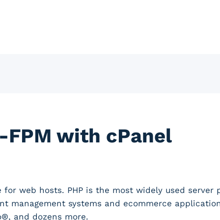
-FPM with cPanel
e for web hosts. PHP is the most widely used server
ent management systems and ecommerce applications 
o®, and dozens more.