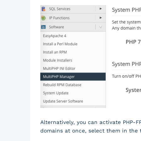
Alternatively, you can activate PHP-FP
domains at once, select them in the