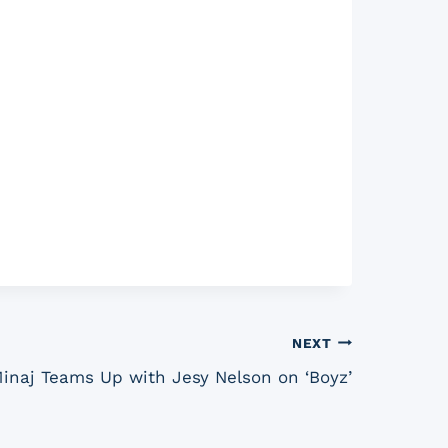
NEXT
Minaj Teams Up with Jesy Nelson on ‘Boyz’