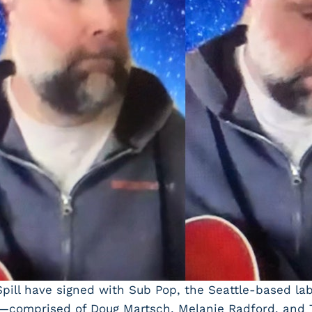
Spill have signed with Sub Pop, the Seattle-based la
ill—comprised of Doug Martsch, Melanie Radford, and