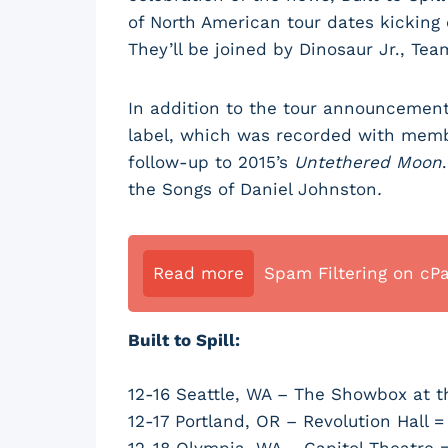
of North American tour dates kicking 
They’ll be joined by Dinosaur Jr., Te
In addition to the tour announcement
label, which was recorded with membe
follow-up to 2015’s
Untethered Moon
the Songs of Daniel Johnston
.
Read more
Spam Filtering on cP
Built to Spill:
12-16 Seattle, WA – The Showbox at t
12-17 Portland, OR – Revolution Hall =
12-18 Olympia, WA – Capitol Theatre 