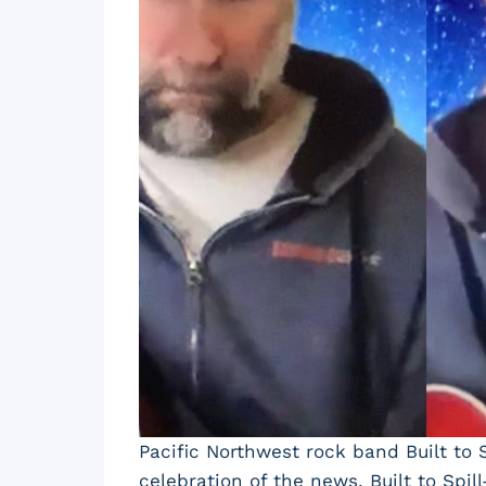
Pacific Northwest rock band Built to 
celebration of the news, Built to Sp