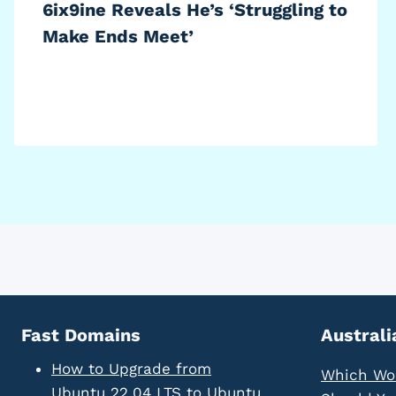
6ix9ine Reveals He’s ‘Struggling to
Make Ends Meet’
Fast Domains
Australi
How to Upgrade from
Which Wo
Ubuntu 22.04 LTS to Ubuntu