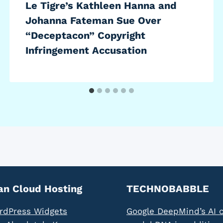
Le Tigre’s Kathleen Hanna and
Johanna Fateman Sue Over
“Deceptacon” Copyright
Infringement Accusation
an Cloud Hosting
TECHNOBABBLE
rdPress Widgets
Google DeepMind’s AI 