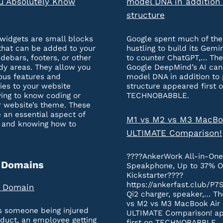
u Absolutely Know
model DNA in addition 
structure
widgets are small blocks
Google spent much of the
that can be added to your
hustling to build its Gemi
idebars, footers, or other
to counter ChatGPT,… The
dy areas. They allow you
Google DeepMind’s AI ca
ous features and
model DNA in addition to 
ties to your website
structure appeared first 
ing to know coding or
TECHNOBABBLE.
r website’s theme. These
 an essential aspect of
M1 vs M2 vs M3 MacBo
 and knowing how to
ULTIMATE Comparison!
????AnkerWork All-in-On
 Domains
Speakphone, Up to 37% O
Kickstarter????
https://ankerfast.club/P7
a Domain
Qi2 charger, speaker,… Th
vs M2 vs M3 MacBook Air
’s someone being injured
ULTIMATE Comparison! a
oduct, an employee getting
first on TECHNOBABBLE.