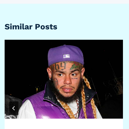
Similar Posts