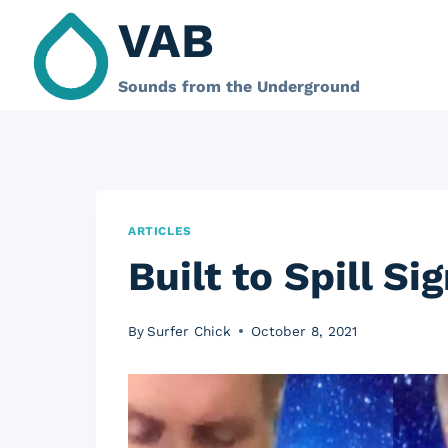
Skip
VAB
to
content
Sounds from the Underground
ARTICLES
Built to Spill S
By
Surfer Chick
October 8, 2021