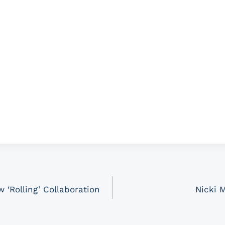
 ‘Rolling’ Collaboration
Nicki 