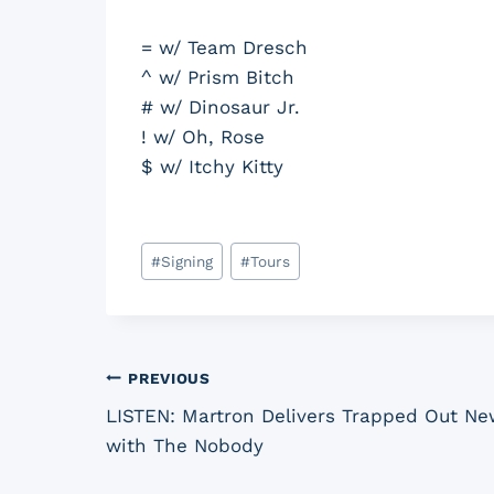
= w/ Team Dresch
^ w/ Prism Bitch
# w/ Dinosaur Jr.
! w/ Oh, Rose
$ w/ Itchy Kitty
Post
#
Signing
#
Tours
Tags:
Post
PREVIOUS
LISTEN: Martron Delivers Trapped Out New
navigation
with The Nobody