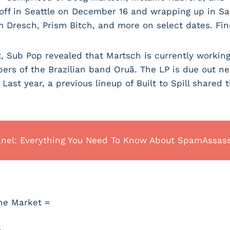
off in Seattle on December 16 and wrapping up in San
am Dresch, Prism Bitch, and more on select dates. Fin
, Sub Pop revealed that Martsch is currently workin
rs of the Brazilian band Oruã. The LP is due out nex
. Last year, a previous lineup of Built to Spill shared 
anel: Everything You Need To Know About SpamAssas
he Market =
=