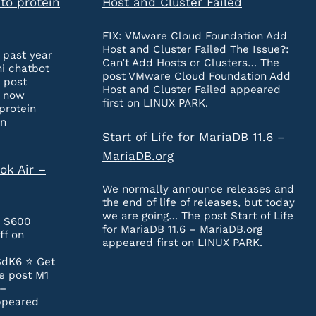
to protein
Host and Cluster Failed
FIX: VMware Cloud Foundation Add
Host and Cluster Failed The Issue?:
 past year
Can’t Add Hosts or Clusters… The
ni chatbot
post VMware Cloud Foundation Add
 post
Host and Cluster Failed appeared
n now
first on LINUX PARK.
protein
on
Start of Life for MariaDB 11.6 –
MariaDB.org
ok Air –
We normally announce releases and
the end of life of releases, but today
we are going… The post Start of Life
e S600
for MariaDB 11.6 – MariaDB.org
ff on
appeared first on LINUX PARK.
SdK6 ⭐️ Get
e post M1
 –
ppeared