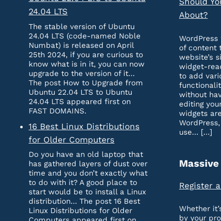
Should Yo
24.04 LTS
About?
The stable version of Ubuntu
24.04 LTS (code-named Noble
WordPress 
Numbat) is released on April
of content 
25th 2024, if you are curious to
website’s s
know what is in it, you can now
widget-rea
upgrade to the version of it…
to add vari
The post How to Upgrade from
functionali
Ubuntu 22.04 LTS to Ubuntu
without hav
24.04 LTS appeared first on
editing you
FAST DOMAINS.
widgets are
WordPress,
16 Best Linux Distributions
use… […]
for Older Computers
Do you have an old laptop that
Massive
has gathered layers of dust over
time and you don’t exactly what
to do with it? A good place to
Register 
start would be to install a Linux
distribution… The post 16 Best
Whether it
Linux Distributions for Older
by your pr
Computers appeared first on