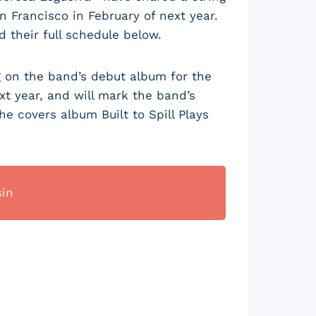
 Francisco in February of next year.
d their full schedule below.
g on the band’s debut album for the
t year, and will mark the band’s
the covers album Built to Spill Plays
sin