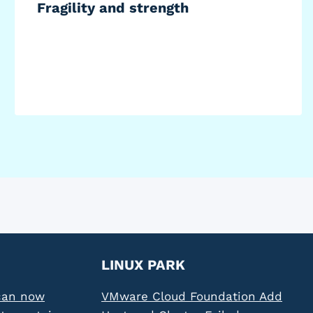
Fragility and strength
LINUX PARK
can now
VMware Cloud Foundation Add