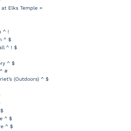
 at Elks Temple =
 ^ !
m ^ $
l ^ ! $
ry ^ $
^ #
iet’s (Outdoors) ^ $
$
$
 $
e ^ $
re ^ $