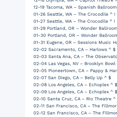
12-19 Tacoma, WA – Spanish Ballroom
01-26 Seattle, WA – The Crocodile ^ !
01-27 Seattle, WA – The Crocodile ^ !
01-29 Portland, OR – Wonder Ballroom
01-30 Portland, OR – Wonder Ballroo
01-31 Eugene, OR – Sessions Music Hal
02-02 Sacramento, CA – Harlows ^ $
02-03 Santa Ana, CA – The Observato
02-04 Las Vegas, NV – Brooklyn Bowl 
02-05 Pioneertown, CA – Pappy & Harr
02-07 San Diego, CA – Belly Up ^ $
02-08 Los Angeles, CA – Echoplex ^ 
02-09 Los Angeles, CA – Echoplex ^ 
02-10 Santa Cruz, CA – Rio Theatre ^
02-11 San Francisco, CA – The Fillmor
02-12 San Francisco, CA – The Fillmo