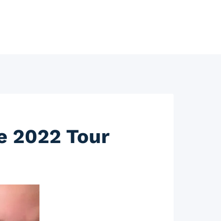
ce 2022 Tour