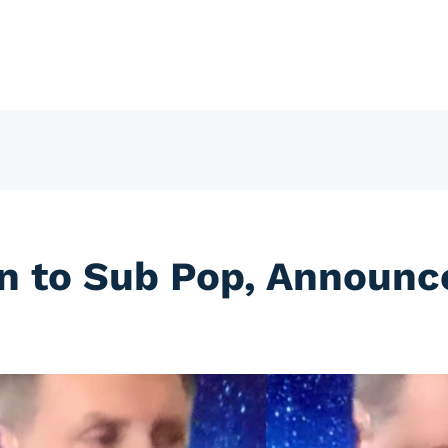
ign to Sub Pop, Announ