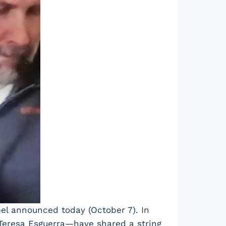
bel announced today (October 7). In
 Teresa Esguerra—have shared a string