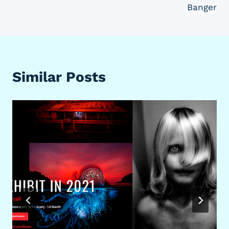
Banger
Similar Posts