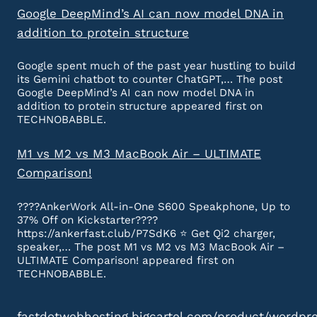
Google DeepMind’s AI can now model DNA in
addition to protein structure
Google spent much of the past year hustling to build
its Gemini chatbot to counter ChatGPT,… The post
Google DeepMind’s AI can now model DNA in
addition to protein structure appeared first on
TECHNOBABBLE.
M1 vs M2 vs M3 MacBook Air – ULTIMATE
Comparison!
????AnkerWork All-in-One S600 Speakphone, Up to
37% Off on Kickstarter????
https://ankerfast.club/P7SdK6 ⭐️ Get Qi2 charger,
speaker,… The post M1 vs M2 vs M3 MacBook Air –
ULTIMATE Comparison! appeared first on
TECHNOBABBLE.
fastdotwebhosting.bigcartel.com/product/wordpr