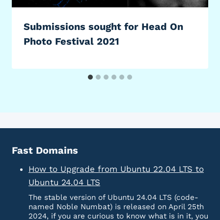
Submissions sought for Head On
Photo Festival 2021
Fast Domains
How to Upgrade from Ubuntu 22.04 LTS to
Ubuntu 24.04 LTS
The stable version of Ubuntu 24.04 LTS (code-
named Noble Numbat) is released on April 25th
2024, if you are curious to know what is in it, you