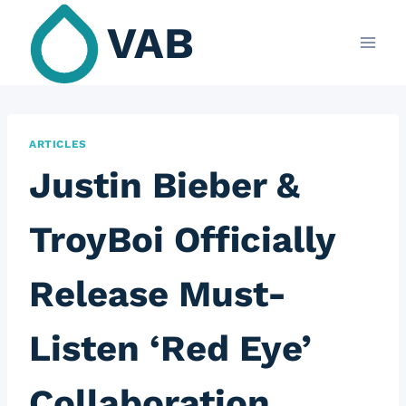
Skip
VAB
to
content
ARTICLES
Justin Bieber &
TroyBoi Officially
Release Must-
Listen ‘Red Eye’
Collaboration