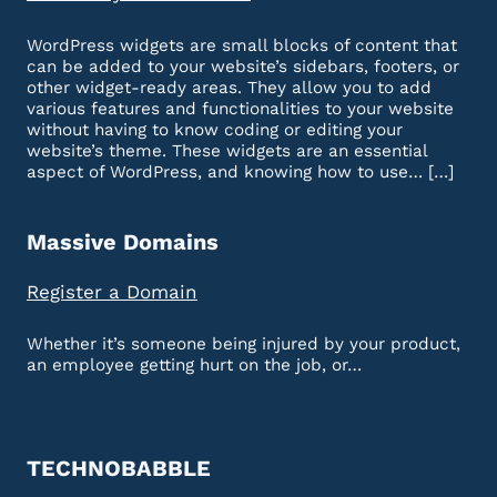
WordPress widgets are small blocks of content that
can be added to your website’s sidebars, footers, or
other widget-ready areas. They allow you to add
various features and functionalities to your website
without having to know coding or editing your
website’s theme. These widgets are an essential
aspect of WordPress, and knowing how to use… […]
Massive Domains
Register a Domain
Whether it’s someone being injured by your product,
an employee getting hurt on the job, or…
TECHNOBABBLE