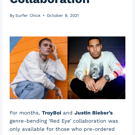
By
Surfer Chick
October 9, 2021
For months,
TroyBoi
and
Justin Bieber’s
genre-bending ‘Red Eye’ collaboration was
only available for those who pre-ordered