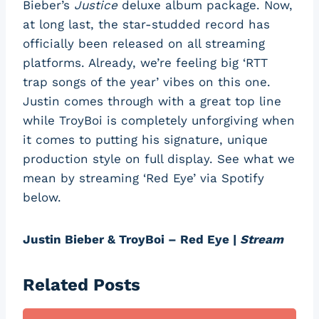
Bieber’s
Justice
deluxe album package. Now,
at long last, the star-studded record has
officially been released on all streaming
platforms. Already, we’re feeling big ‘RTT
trap songs of the year’ vibes on this one.
Justin comes through with a great top line
while TroyBoi is completely unforgiving when
it comes to putting his signature, unique
production style on full display. See what we
mean by streaming ‘Red Eye’ via Spotify
below.
Justin Bieber & TroyBoi – Red Eye |
Stream
Related Posts