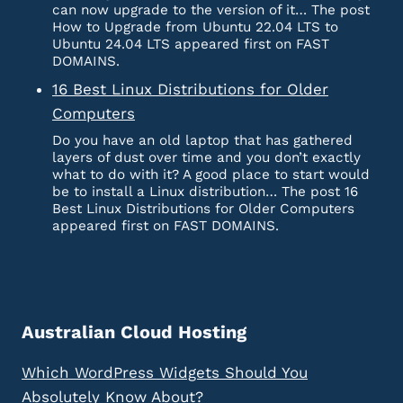
can now upgrade to the version of it… The post
How to Upgrade from Ubuntu 22.04 LTS to
Ubuntu 24.04 LTS appeared first on FAST
DOMAINS.
16 Best Linux Distributions for Older
Computers
Do you have an old laptop that has gathered
layers of dust over time and you don’t exactly
what to do with it? A good place to start would
be to install a Linux distribution… The post 16
Best Linux Distributions for Older Computers
appeared first on FAST DOMAINS.
Australian Cloud Hosting
Which WordPress Widgets Should You
Absolutely Know About?