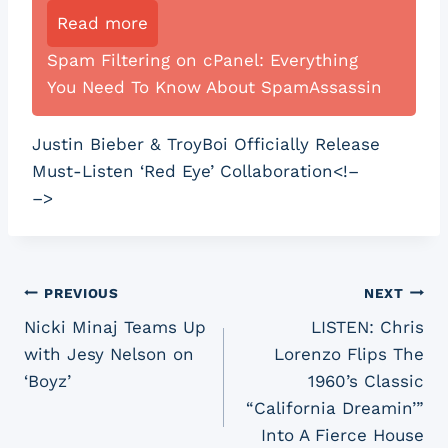
Read more
Spam Filtering on cPanel: Everything
You Need To Know About SpamAssassin
Justin Bieber & TroyBoi Officially Release
Must-Listen ‘Red Eye’ Collaboration<!–
–>
Post
PREVIOUS
NEXT
Nicki Minaj Teams Up
LISTEN: Chris
navigation
with Jesy Nelson on
Lorenzo Flips The
‘Boyz’
1960’s Classic
“California Dreamin’”
Into A Fierce House