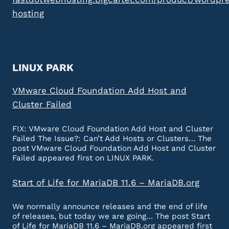
hosting
LINUX PARK
VMware Cloud Foundation Add Host and
Cluster Failed
FIX: VMware Cloud Foundation Add Host and Cluster
Failed The Issue?: Can’t Add Hosts or Clusters… The
post VMware Cloud Foundation Add Host and Cluster
Failed appeared first on LINUX PARK.
Start of Life for MariaDB 11.6 – MariaDB.org
We normally announce releases and the end of life
of releases, but today we are going… The post Start
of Life for MariaDB 11.6 – MariaDB.org appeared first