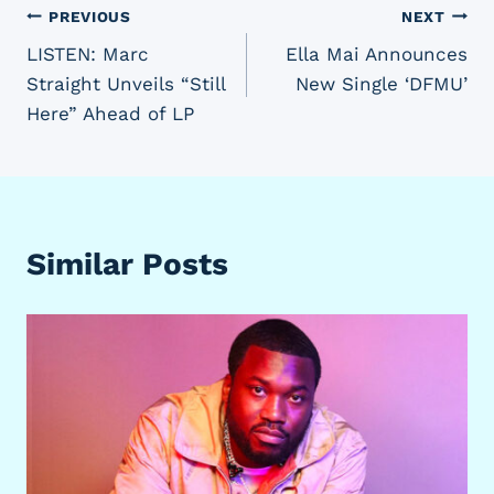
Post
PREVIOUS
NEXT
LISTEN: Marc
Ella Mai Announces
navigation
Straight Unveils “Still
New Single ‘DFMU’
Here” Ahead of LP
Similar Posts