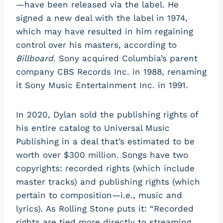
—have been released via the label. He
signed a new deal with the label in 1974,
which may have resulted in him regaining
control over his masters, according to
Billboard
. Sony acquired Columbia’s parent
company CBS Records Inc. in 1988, renaming
it Sony Music Entertainment Inc. in 1991.
In 2020, Dylan sold the publishing rights of
his entire catalog to Universal Music
Publishing in a deal that’s estimated to be
worth over $300 million. Songs have two
copyrights: recorded rights (which include
master tracks) and publishing rights (which
pertain to composition—i.e., music and
lyrics). As Rolling Stone puts it: “Recorded
rights are tied more directly to streaming