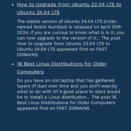
How to Upgrade from Ubuntu 22.04 LTS to
Ubuntu 24.04 LTS
The stable version of Ubuntu 24.04 LTS (code-
named Noble Numbat) is released on April 25th
2024, if you are curious to know what is in it, you
can now upgrade to the version of it… The post
How to Upgrade from Ubuntu 22.04 LTS to
Ubuntu 24.04 LTS appeared first on FAST
DOMAINS.
16 Best Linux Distributions for Older
Computers
Do you have an old laptop that has gathered
layers of dust over time and you don’t exactly
what to do with it? A good place to start would
be to install a Linux distribution… The post 16
Best Linux Distributions for Older Computers
appeared first on FAST DOMAINS.