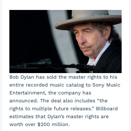
Bob Dylan has sold the master rights to his
entire recorded music catalog to Sony Music
Entertainment, the company has
announced. The deal also includes “the
rights to multiple future releases.” Billboard
estimates that Dylan’s master rights are
worth over $200 million.