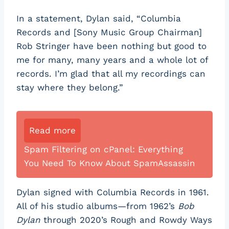
In a statement, Dylan said, “Columbia
Records and [Sony Music Group Chairman]
Rob Stringer have been nothing but good to
me for many, many years and a whole lot of
records. I’m glad that all my recordings can
stay where they belong.”
Read more
Spam Filtering on cPanel: Everything
You Need To Know About SpamAssassin
Dylan signed with Columbia Records in 1961.
All of his studio albums—from 1962’s
Bob
Dylan
through 2020’s Rough and Rowdy Ways