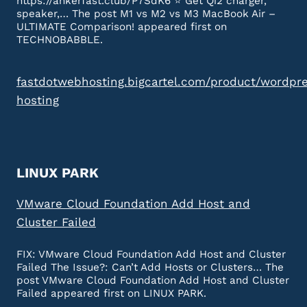
https://ankerfast.club/P7SdK6 ⭐️ Get Qi2 charger,
speaker,… The post M1 vs M2 vs M3 MacBook Air –
ULTIMATE Comparison! appeared first on
TECHNOBABBLE.
fastdotwebhosting.bigcartel.com/product/wordpr
hosting
LINUX PARK
VMware Cloud Foundation Add Host and
Cluster Failed
FIX: VMware Cloud Foundation Add Host and Cluster
Failed The Issue?: Can’t Add Hosts or Clusters… The
post VMware Cloud Foundation Add Host and Cluster
Failed appeared first on LINUX PARK.