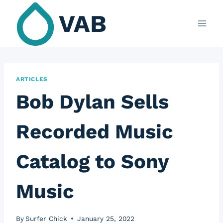
Skip
VAB
to
content
ARTICLES
Bob Dylan Sells
Recorded Music
Catalog to Sony
Music
By
Surfer Chick
January 25, 2022