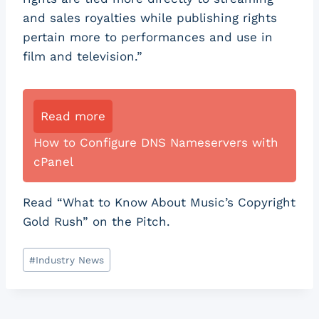
and sales royalties while publishing rights
pertain more to performances and use in
film and television.”
Read more
How to Configure DNS Nameservers with
cPanel
Read “What to Know About Music’s Copyright
Gold Rush” on the Pitch.
Post
#
Industry News
Tags: