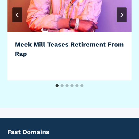
Meek Mill Teases Retirement From
Rap
Fast Domains