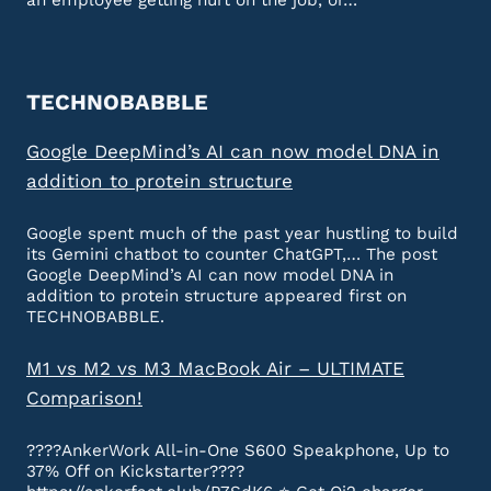
an employee getting hurt on the job, or…
TECHNOBABBLE
Google DeepMind’s AI can now model DNA in
addition to protein structure
Google spent much of the past year hustling to build
its Gemini chatbot to counter ChatGPT,… The post
Google DeepMind’s AI can now model DNA in
addition to protein structure appeared first on
TECHNOBABBLE.
M1 vs M2 vs M3 MacBook Air – ULTIMATE
Comparison!
????AnkerWork All-in-One S600 Speakphone, Up to
37% Off on Kickstarter????