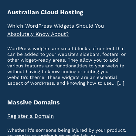
Australian Cloud Hosting
Which WordPress Widgets Should You
Absolutely Know About?
WordPress widgets are small blocks of content that
can be added to your website’s sidebars, footers, or
other widget-ready areas. They allow you to add
various features and functionalities to your website
without having to know coding or editing your
website’s theme. These widgets are an essential
aspect of WordPress, and knowing how to use… […]
Massive Domains
Register a Domain
Whether it’s someone being injured by your product,