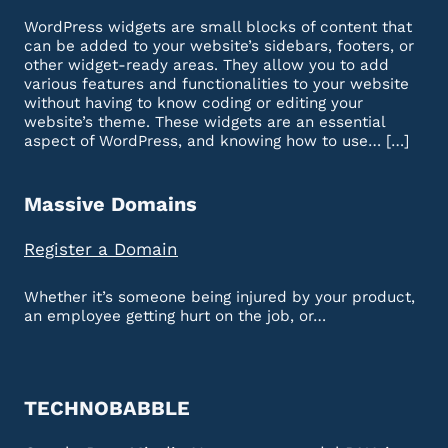
WordPress widgets are small blocks of content that
can be added to your website’s sidebars, footers, or
other widget-ready areas. They allow you to add
various features and functionalities to your website
without having to know coding or editing your
website’s theme. These widgets are an essential
aspect of WordPress, and knowing how to use… […]
Massive Domains
Register a Domain
Whether it’s someone being injured by your product,
an employee getting hurt on the job, or…
TECHNOBABBLE