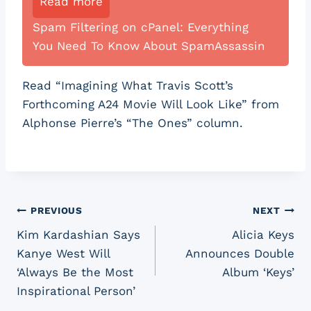
Read more
Spam Filtering on cPanel: Everything
You Need To Know About SpamAssassin
Read “Imagining What Travis Scott’s
Forthcoming A24 Movie Will Look Like” from
Alphonse Pierre’s “The Ones” column.
Post
PREVIOUS
NEXT
Kim Kardashian Says
Alicia Keys
navigation
Kanye West Will
Announces Double
‘Always Be the Most
Album ‘Keys’
Inspirational Person’