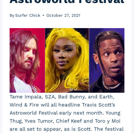
By
Surfer Chick
October 27, 2021
Tame Impala, SZA, Bad Bunny, and Earth,
Wind & Fire will all headline Travis Scott’s
Astroworld Festival early next month. Young
Thug, Yves Tumor, Chief Keef and Toro y Moi
are all set to appear, as is Scott. The festival