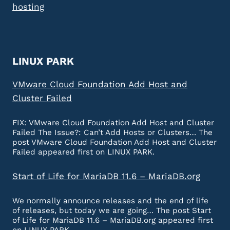
hosting
LINUX PARK
VMware Cloud Foundation Add Host and
Cluster Failed
FIX: VMware Cloud Foundation Add Host and Cluster
Failed The Issue?: Can’t Add Hosts or Clusters… The
post VMware Cloud Foundation Add Host and Cluster
Failed appeared first on LINUX PARK.
Start of Life for MariaDB 11.6 – MariaDB.org
We normally announce releases and the end of life
of releases, but today we are going… The post Start
of Life for MariaDB 11.6 – MariaDB.org appeared first
on LINUX PARK.