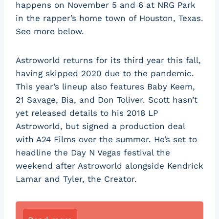
happens on November 5 and 6 at NRG Park
in the rapper’s home town of Houston, Texas.
See more below.
Astroworld returns for its third year this fall,
having skipped 2020 due to the pandemic.
This year’s lineup also features Baby Keem,
21 Savage, Bia, and Don Toliver. Scott hasn’t
yet released details to his 2018 LP
Astroworld, but signed a production deal
with A24 Films over the summer. He’s set to
headline the Day N Vegas festival the
weekend after Astroworld alongside Kendrick
Lamar and Tyler, the Creator.