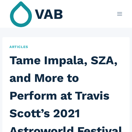
Skip
VAB
to
content
ARTICLES
Tame Impala, SZA,
and More to
Perform at Travis
Scott’s 2021
Astroworld Festival