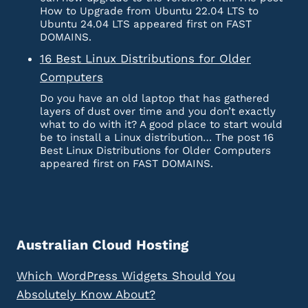
How to Upgrade from Ubuntu 22.04 LTS to
Ubuntu 24.04 LTS appeared first on FAST
DOMAINS.
16 Best Linux Distributions for Older
Computers
Do you have an old laptop that has gathered
layers of dust over time and you don’t exactly
what to do with it? A good place to start would
be to install a Linux distribution… The post 16
Best Linux Distributions for Older Computers
appeared first on FAST DOMAINS.
Australian Cloud Hosting
Which WordPress Widgets Should You
Absolutely Know About?