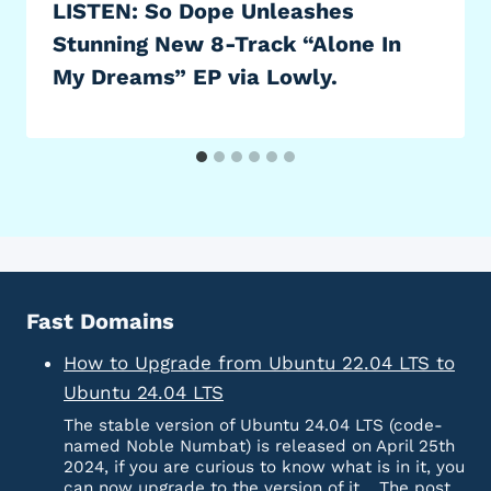
LISTEN: So Dope Unleashes
Stunning New 8-Track “Alone In
My Dreams” EP via Lowly.
Fast Domains
How to Upgrade from Ubuntu 22.04 LTS to
Ubuntu 24.04 LTS
The stable version of Ubuntu 24.04 LTS (code-
named Noble Numbat) is released on April 25th
2024, if you are curious to know what is in it, you
can now upgrade to the version of it… The post