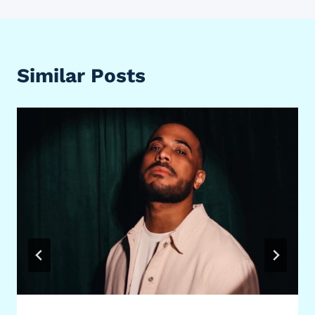
Similar Posts