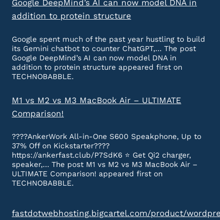
Google DeepMind’s AI can now model DNA in
addition to protein structure
Google spent much of the past year hustling to build
its Gemini chatbot to counter ChatGPT,… The post
Google DeepMind’s AI can now model DNA in
addition to protein structure appeared first on
TECHNOBABBLE.
M1 vs M2 vs M3 MacBook Air – ULTIMATE
Comparison!
????AnkerWork All-in-One S600 Speakphone, Up to
37% Off on Kickstarter????
https://ankerfast.club/P7SdK6 ⭐️ Get Qi2 charger,
speaker,… The post M1 vs M2 vs M3 MacBook Air –
ULTIMATE Comparison! appeared first on
TECHNOBABBLE.
fastdotwebhosting.bigcartel.com/product/wordpr