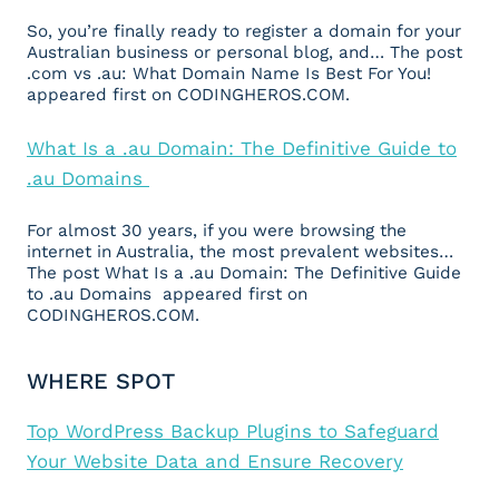
So, you’re finally ready to register a domain for your
Australian business or personal blog, and… The post
.com vs .au: What Domain Name Is Best For You!
appeared first on CODINGHEROS.COM.
What Is a .au Domain: The Definitive Guide to
.au Domains
For almost 30 years, if you were browsing the
internet in Australia, the most prevalent websites…
The post What Is a .au Domain: The Definitive Guide
to .au Domains appeared first on
CODINGHEROS.COM.
WHERE SPOT
Top WordPress Backup Plugins to Safeguard
Your Website Data and Ensure Recovery