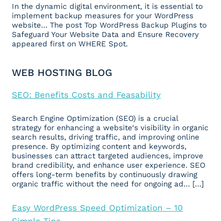
In the dynamic digital environment, it is essential to
implement backup measures for your WordPress
website… The post Top WordPress Backup Plugins to
Safeguard Your Website Data and Ensure Recovery
appeared first on WHERE Spot.
WEB HOSTING BLOG
SEO: Benefits Costs and Feasability
Search Engine Optimization (SEO) is a crucial
strategy for enhancing a website‘s visibility in organic
search results, driving traffic, and improving online
presence. By optimizing content and keywords,
businesses can attract targeted audiences, improve
brand credibility, and enhance user experience. SEO
offers long-term benefits by continuously drawing
organic traffic without the need for ongoing ad… […]
Easy WordPress Speed Optimization – 10
Simple Tips