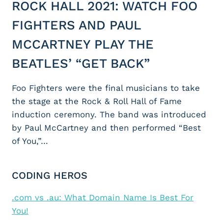
ROCK HALL 2021: WATCH FOO
FIGHTERS AND PAUL
MCCARTNEY PLAY THE
BEATLES’ “GET BACK”
Foo Fighters were the final musicians to take
the stage at the Rock & Roll Hall of Fame
induction ceremony. The band was introduced
by Paul McCartney and then performed “Best
of You,”…
CODING HEROS
.com vs .au: What Domain Name Is Best For
You!