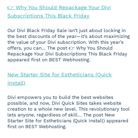
👉 Why You Should Repackage Your Divi
Subscriptions This Black Friday
Our Divi Black Friday Sale isn’t just about locking in
the best discounts of the year—it’s about maximizing
the value of your Divi subscription. With this year’s
offers, you can… The post 👉 Why You Should
Repackage Your Divi Subscriptions This Black Friday
appeared first on BEST Webhosting.
New Starter Site for Estheticians (Quick
Install)
Divi empowers you to build the best websites
possible, and now, Divi Quick Sites takes website
creation to a whole new level. This revolutionary tool
lets anyone, regardless of skill… The post New
Starter Site for Estheticians (Quick Install) appeared
first on BEST Webhosting.