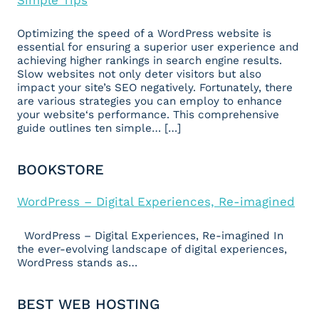
Optimizing the speed of a WordPress website is
essential for ensuring a superior user experience and
achieving higher rankings in search engine results.
Slow websites not only deter visitors but also
impact your site’s SEO negatively. Fortunately, there
are various strategies you can employ to enhance
your website‘s performance. This comprehensive
guide outlines ten simple… […]
BOOKSTORE
WordPress – Digital Experiences, Re-imagined
WordPress – Digital Experiences, Re-imagined In
the ever-evolving landscape of digital experiences,
WordPress stands as…
BEST WEB HOSTING