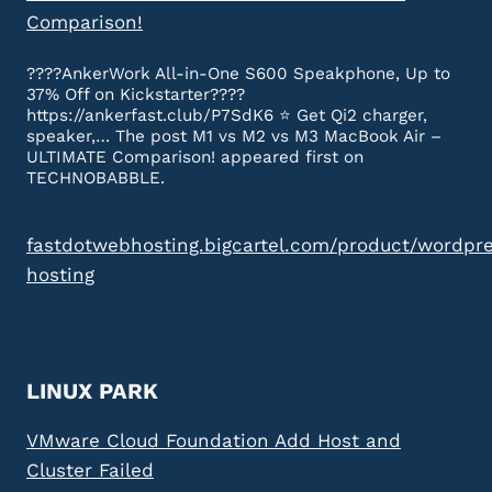
Comparison!
????AnkerWork All-in-One S600 Speakphone, Up to
37% Off on Kickstarter????
https://ankerfast.club/P7SdK6 ⭐️ Get Qi2 charger,
speaker,… The post M1 vs M2 vs M3 MacBook Air –
ULTIMATE Comparison! appeared first on
TECHNOBABBLE.
fastdotwebhosting.bigcartel.com/product/wordpr
hosting
LINUX PARK
VMware Cloud Foundation Add Host and
Cluster Failed