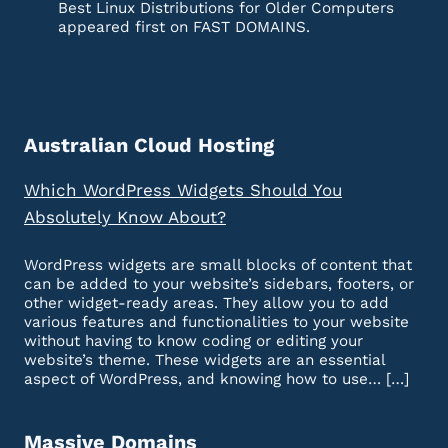
Best Linux Distributions for Older Computers
appeared first on FAST DOMAINS.
Australian Cloud Hosting
Which WordPress Widgets Should You
Absolutely Know About?
WordPress widgets are small blocks of content that
can be added to your website’s sidebars, footers, or
other widget-ready areas. They allow you to add
various features and functionalities to your website
without having to know coding or editing your
website’s theme. These widgets are an essential
aspect of WordPress, and knowing how to use… […]
Massive Domains