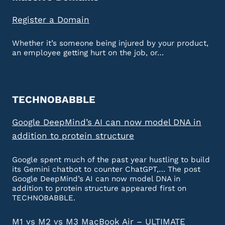
Register a Domain
Whether it’s someone being injured by your product,
an employee getting hurt on the job, or…
TECHNOBABBLE
Google DeepMind’s AI can now model DNA in
addition to protein structure
Google spent much of the past year hustling to build
its Gemini chatbot to counter ChatGPT,… The post
Google DeepMind’s AI can now model DNA in
addition to protein structure appeared first on
TECHNOBABBLE.
M1 vs M2 vs M3 MacBook Air – ULTIMATE