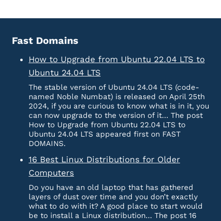
Fast Domains
How to Upgrade from Ubuntu 22.04 LTS to
Ubuntu 24.04 LTS
The stable version of Ubuntu 24.04 LTS (code-
named Noble Numbat) is released on April 25th
2024, if you are curious to know what is in it, you
can now upgrade to the version of it… The post
How to Upgrade from Ubuntu 22.04 LTS to
Ubuntu 24.04 LTS appeared first on FAST
DOMAINS.
16 Best Linux Distributions for Older
Computers
Do you have an old laptop that has gathered
layers of dust over time and you don’t exactly
what to do with it? A good place to start would
be to install a Linux distribution… The post 16