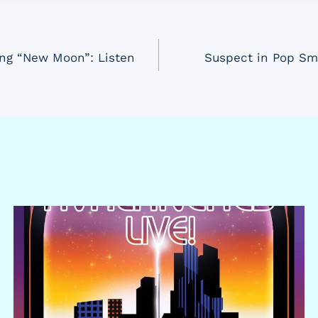
ong “New Moon”: Listen
Suspect in Pop Sm