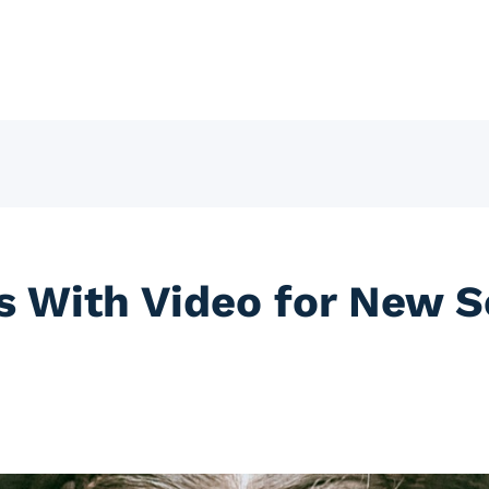
 With Video for New S