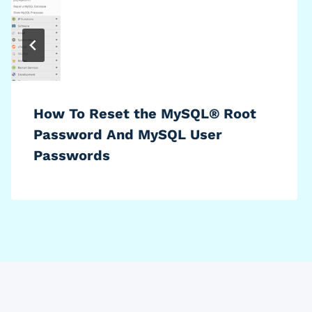
How To Reset the MySQL® Root
Password And MySQL User
Passwords