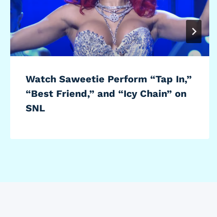
Watch Saweetie Perform “Tap In,”
“Best Friend,” and “Icy Chain” on
SNL