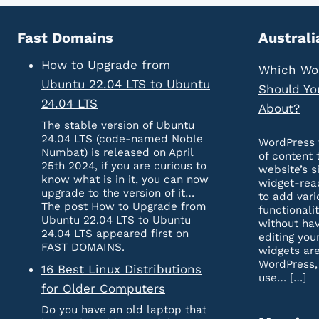
Fast Domains
Australi
How to Upgrade from
Which Wo
Ubuntu 22.04 LTS to Ubuntu
Should Yo
24.04 LTS
About?
The stable version of Ubuntu
24.04 LTS (code-named Noble
WordPress 
Numbat) is released on April
of content 
25th 2024, if you are curious to
website’s s
know what is in it, you can now
widget-rea
upgrade to the version of it…
to add vari
The post How to Upgrade from
functionali
Ubuntu 22.04 LTS to Ubuntu
without hav
24.04 LTS appeared first on
editing you
FAST DOMAINS.
widgets are
WordPress,
16 Best Linux Distributions
use… […]
for Older Computers
Do you have an old laptop that