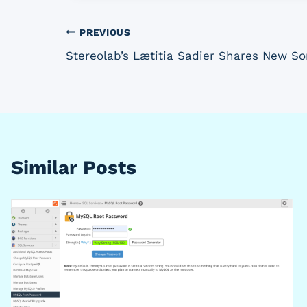
Post
PREVIOUS
Stereolab’s Lætitia Sadier Shares New S
navigation
Similar Posts