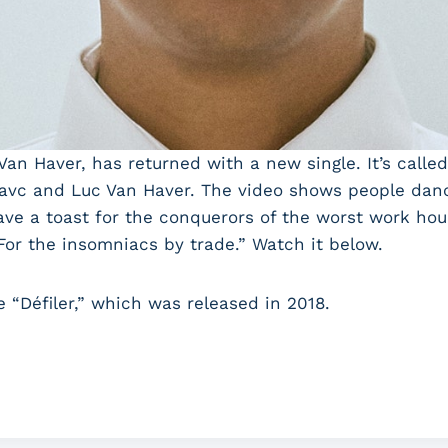
Van Haver, has returned with a new single. It’s calle
avc and Luc Van Haver. The video shows people danci
ve a toast for the conquerors of the worst work hours
 For the insomniacs by trade.” Watch it below.
e “Défiler,” which was released in 2018.