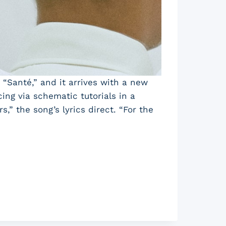
d “Santé,” and it arrives with a new
ng via schematic tutorials in a
,” the song’s lyrics direct. “For the