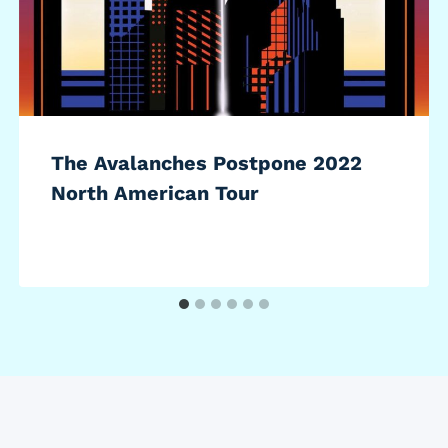
The Avalanches Postpone 2022
North American Tour