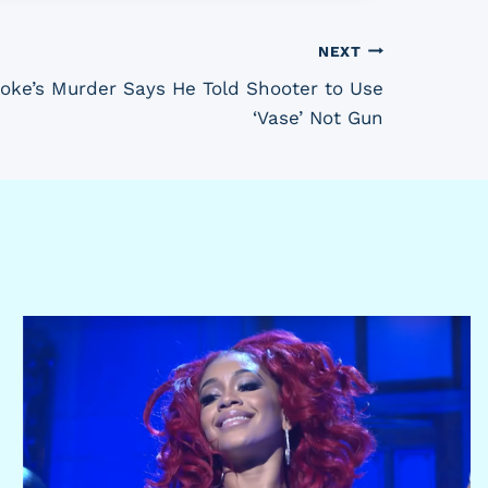
NEXT
oke’s Murder Says He Told Shooter to Use
‘Vase’ Not Gun