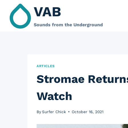
Skip
VAB
to
content
Sounds from the Underground
ARTICLES
Stromae Returns
Watch
By
Surfer Chick
October 16, 2021