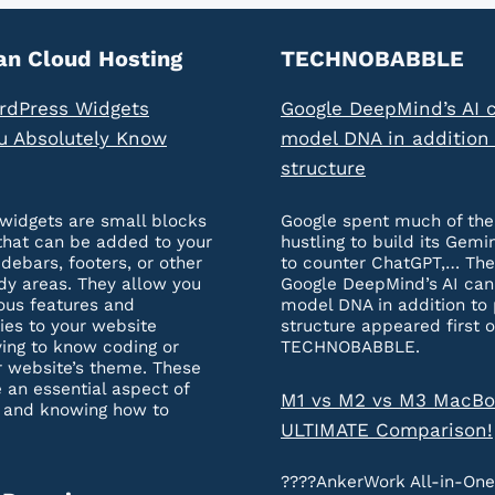
an Cloud Hosting
TECHNOBABBLE
rdPress Widgets
Google DeepMind’s AI 
u Absolutely Know
model DNA in addition 
structure
widgets are small blocks
Google spent much of the
that can be added to your
hustling to build its Gemi
idebars, footers, or other
to counter ChatGPT,… The
dy areas. They allow you
Google DeepMind’s AI ca
ous features and
model DNA in addition to 
ties to your website
structure appeared first 
ing to know coding or
TECHNOBABBLE.
r website’s theme. These
 an essential aspect of
M1 vs M2 vs M3 MacBo
 and knowing how to
ULTIMATE Comparison!
????AnkerWork All-in-On