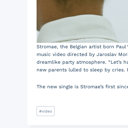
Stromae, the Belgian artist born Paul 
music video directed by Jaroslav Mor
dreamlike party atmosphere. “Let’s ha
new parents lulled to sleep by cries.
The new single is Stromae’s first sinc
Post
#
video
Tags: