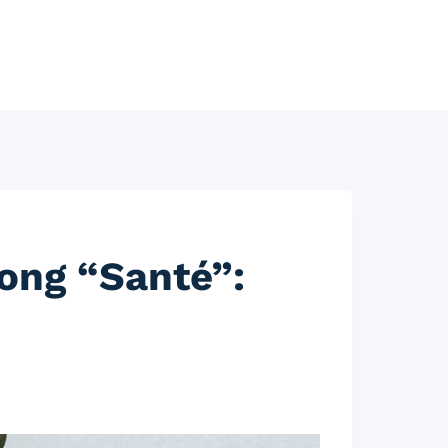
ong “Santé”: