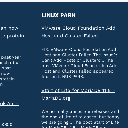
LINUX PARK
can now
VMware Cloud Foundation Add
to protein
Host and Cluster Failed
FIX: VMware Cloud Foundation Add
Host and Cluster Failed The Issue?:
 past year
Can’t Add Hosts or Clusters… The
ni chatbot
post VMware Cloud Foundation Add
 post
Host and Cluster Failed appeared
n now
first on LINUX PARK.
protein
on
Start of Life for MariaDB 11.6 –
MariaDB.org
ok Air –
We normally announce releases and
the end of life of releases, but today
we are going… The post Start of Life
e S600
for MariaDB 11.6 – MariaDB.org