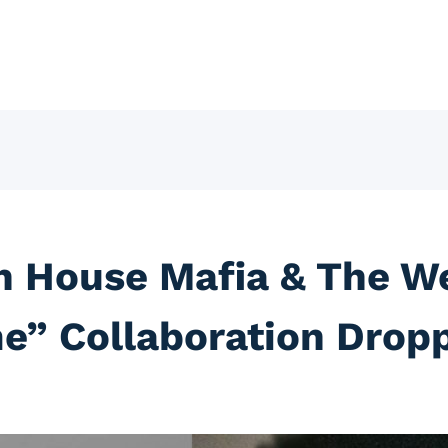
h House Mafia & The W
e” Collaboration Drop