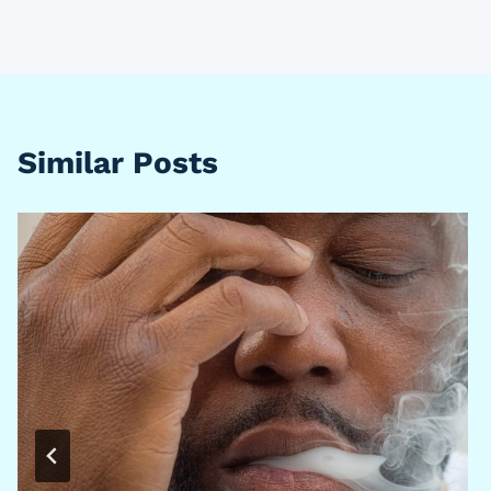
Similar Posts