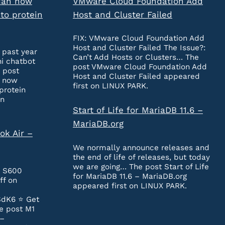
can now
VMware Cloud Foundation Add
to protein
Host and Cluster Failed
FIX: VMware Cloud Foundation Add
Host and Cluster Failed The Issue?:
 past year
Can’t Add Hosts or Clusters… The
ni chatbot
post VMware Cloud Foundation Add
 post
Host and Cluster Failed appeared
n now
first on LINUX PARK.
protein
on
Start of Life for MariaDB 11.6 –
MariaDB.org
ok Air –
We normally announce releases and
the end of life of releases, but today
we are going… The post Start of Life
e S600
for MariaDB 11.6 – MariaDB.org
ff on
appeared first on LINUX PARK.
SdK6 ⭐️ Get
e post M1
 –