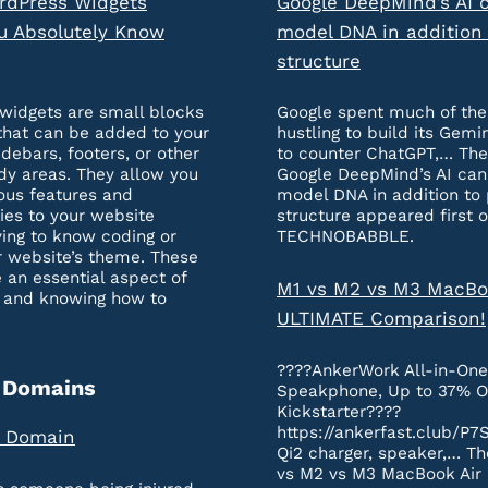
rdPress Widgets
Google DeepMind’s AI 
u Absolutely Know
model DNA in addition 
structure
widgets are small blocks
Google spent much of the
that can be added to your
hustling to build its Gemi
idebars, footers, or other
to counter ChatGPT,… The
dy areas. They allow you
Google DeepMind’s AI ca
ous features and
model DNA in addition to 
ties to your website
structure appeared first 
ing to know coding or
TECHNOBABBLE.
r website’s theme. These
 an essential aspect of
M1 vs M2 vs M3 MacBo
 and knowing how to
ULTIMATE Comparison!
????AnkerWork All-in-On
 Domains
Speakphone, Up to 37% O
Kickstarter????
https://ankerfast.club/P7
a Domain
Qi2 charger, speaker,… Th
vs M2 vs M3 MacBook Air