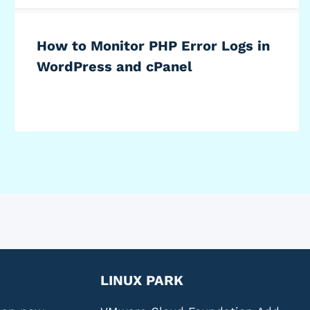
How to Monitor PHP Error Logs in
WordPress and cPanel
LINUX PARK