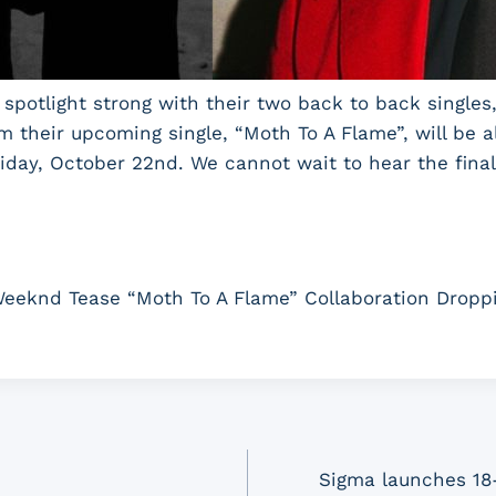
spotlight strong with their two back to back singles, 
 their upcoming single, “Moth To A Flame”, will be 
Friday, October 22nd. We cannot wait to hear the fina
eeknd Tease “Moth To A Flame” Collaboration Dropp
Sigma launches 18-