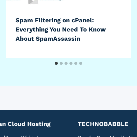
Spam Filtering on cPanel:
Everything You Need To Know
About SpamAssassin
an Cloud Hosting
TECHNOBABBLE