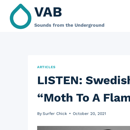
Skip
VAB
to
content
Sounds from the Underground
ARTICLES
LISTEN: Swedis
“Moth To A Flam
By
Surfer Chick
October 20, 2021