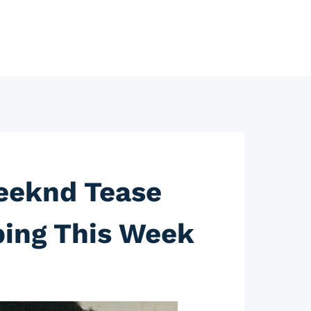
eeknd Tease
ping This Week