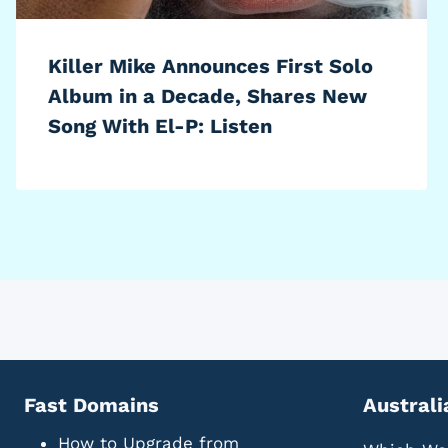
Killer Mike Announces First Solo
Album in a Decade, Shares New
Song With El-P: Listen
Fast Domains
Australi
How to Upgrade from