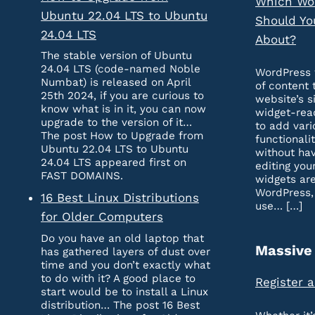
Which Wo
Ubuntu 22.04 LTS to Ubuntu
Should Yo
24.04 LTS
About?
The stable version of Ubuntu
24.04 LTS (code-named Noble
WordPress 
Numbat) is released on April
of content 
25th 2024, if you are curious to
website’s s
know what is in it, you can now
widget-rea
upgrade to the version of it…
to add vari
The post How to Upgrade from
functionali
Ubuntu 22.04 LTS to Ubuntu
without hav
24.04 LTS appeared first on
editing you
FAST DOMAINS.
widgets are
WordPress,
16 Best Linux Distributions
use… […]
for Older Computers
Do you have an old laptop that
Massive
has gathered layers of dust over
time and you don’t exactly what
to do with it? A good place to
Register 
start would be to install a Linux
distribution… The post 16 Best