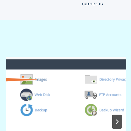
cameras