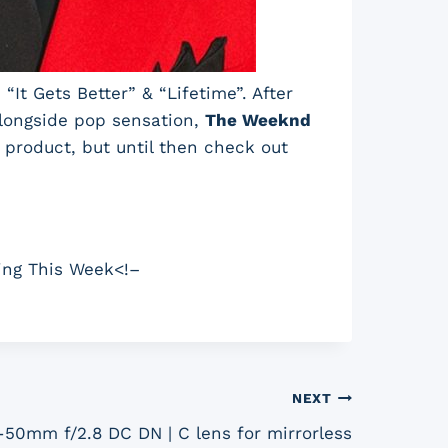
“It Gets Better” & “Lifetime”. After
alongside pop sensation,
The Weeknd
l product, but until then check out
ing This Week<!–
NEXT
50mm f/2.8 DC DN | C lens for mirrorless