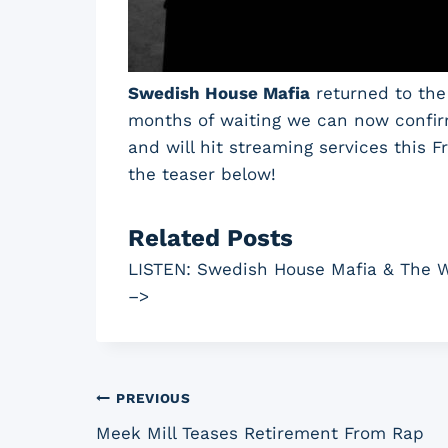
Swedish House Mafia
returned to the 
months of waiting we can now confirm
and will hit streaming services this 
the teaser below!
Related Posts
LISTEN: Swedish House Mafia & The W
–>
Post
PREVIOUS
Meek Mill Teases Retirement From Rap
navigation