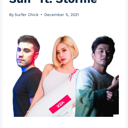
By
Surfer Chick
December 5, 2021