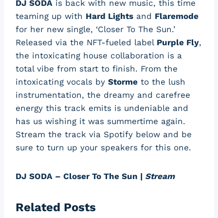
DJ SODA
is back with new music, this time
teaming up with
Hard Lights
and
Flaremode
for her new single, ‘Closer To The Sun.’
Released via the NFT-fueled label
Purple Fly
,
the intoxicating house collaboration is a
total vibe from start to finish. From the
intoxicating vocals by
Storme
to the lush
instrumentation, the dreamy and carefree
energy this track emits is undeniable and
has us wishing it was summertime again.
Stream the track via Spotify below and be
sure to turn up your speakers for this one.
DJ SODA – Closer To The Sun |
Stream
Related Posts