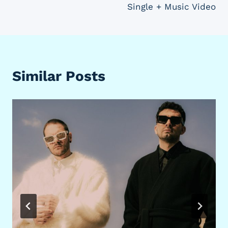
Single + Music Video
Similar Posts