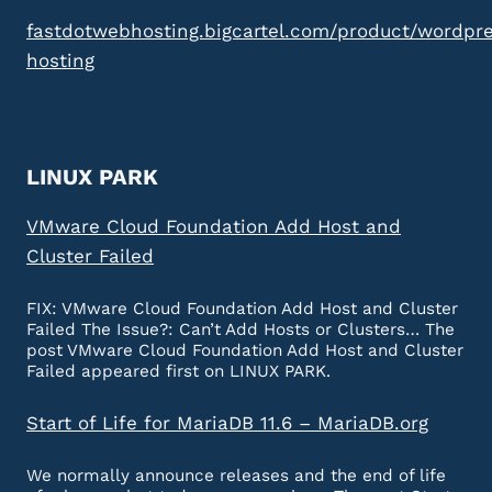
fastdotwebhosting.bigcartel.com/product/wordpr
hosting
LINUX PARK
VMware Cloud Foundation Add Host and
Cluster Failed
FIX: VMware Cloud Foundation Add Host and Cluster
Failed The Issue?: Can’t Add Hosts or Clusters… The
post VMware Cloud Foundation Add Host and Cluster
Failed appeared first on LINUX PARK.
Start of Life for MariaDB 11.6 – MariaDB.org
We normally announce releases and the end of life