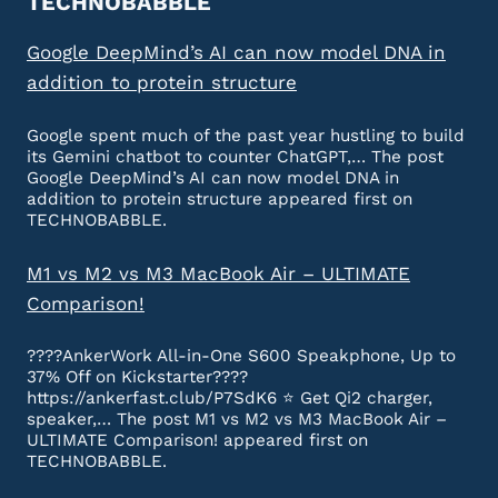
TECHNOBABBLE
Google DeepMind’s AI can now model DNA in
addition to protein structure
Google spent much of the past year hustling to build
its Gemini chatbot to counter ChatGPT,… The post
Google DeepMind’s AI can now model DNA in
addition to protein structure appeared first on
TECHNOBABBLE.
M1 vs M2 vs M3 MacBook Air – ULTIMATE
Comparison!
????AnkerWork All-in-One S600 Speakphone, Up to
37% Off on Kickstarter????
https://ankerfast.club/P7SdK6 ⭐️ Get Qi2 charger,
speaker,… The post M1 vs M2 vs M3 MacBook Air –
ULTIMATE Comparison! appeared first on
TECHNOBABBLE.