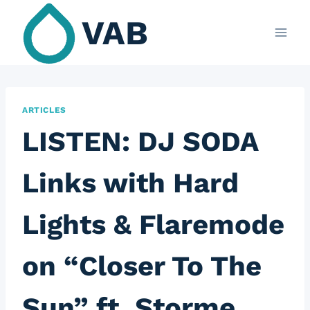
Skip
VAB
to
content
ARTICLES
LISTEN: DJ SODA
Links with Hard
Lights & Flaremode
on “Closer To The
Sun” ft. Storme