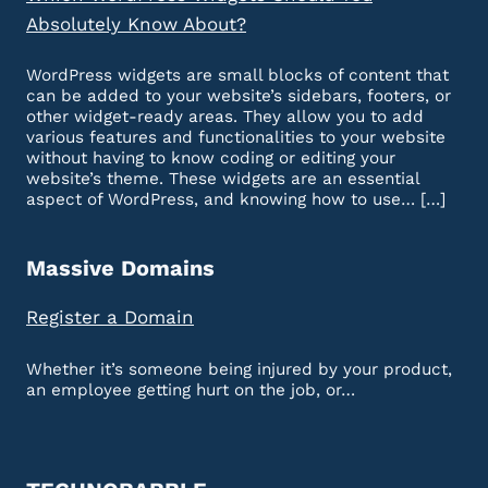
Absolutely Know About?
WordPress widgets are small blocks of content that
can be added to your website’s sidebars, footers, or
other widget-ready areas. They allow you to add
various features and functionalities to your website
without having to know coding or editing your
website’s theme. These widgets are an essential
aspect of WordPress, and knowing how to use… […]
Massive Domains
Register a Domain
Whether it’s someone being injured by your product,
an employee getting hurt on the job, or…