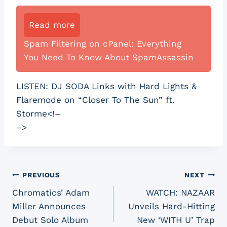
Read more
Spam Filtering on cPanel: Everything
You Need To Know About SpamAssassin
LISTEN: DJ SODA Links with Hard Lights &
Flaremode on “Closer To The Sun” ft.
Storme<!–
–>
Post
PREVIOUS
NEXT
Chromatics’ Adam
WATCH: NAZAAR
navigation
Miller Announces
Unveils Hard-Hitting
Debut Solo Album
New ‘WITH U’ Trap