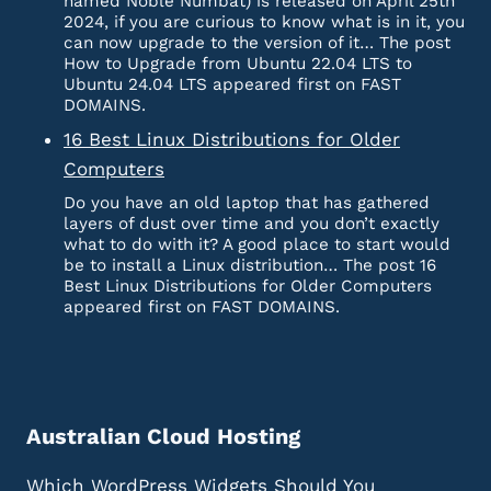
named Noble Numbat) is released on April 25th
2024, if you are curious to know what is in it, you
can now upgrade to the version of it… The post
How to Upgrade from Ubuntu 22.04 LTS to
Ubuntu 24.04 LTS appeared first on FAST
DOMAINS.
16 Best Linux Distributions for Older
Computers
Do you have an old laptop that has gathered
layers of dust over time and you don’t exactly
what to do with it? A good place to start would
be to install a Linux distribution… The post 16
Best Linux Distributions for Older Computers
appeared first on FAST DOMAINS.
Australian Cloud Hosting
Which WordPress Widgets Should You