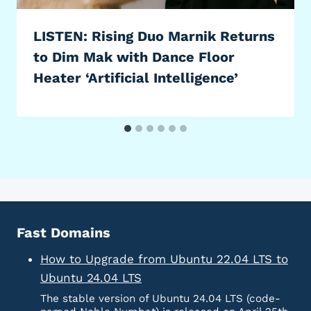
LISTEN: Rising Duo Marnik Returns
to Dim Mak with Dance Floor
Heater ‘Artificial Intelligence’
Fast Domains
How to Upgrade from Ubuntu 22.04 LTS to
Ubuntu 24.04 LTS
The stable version of Ubuntu 24.04 LTS (code-