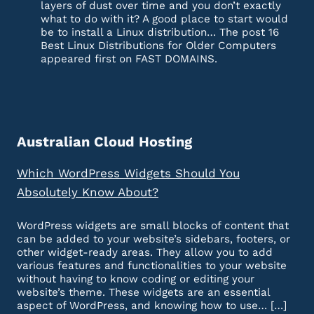
layers of dust over time and you don’t exactly
what to do with it? A good place to start would
be to install a Linux distribution… The post 16
Best Linux Distributions for Older Computers
appeared first on FAST DOMAINS.
Australian Cloud Hosting
Which WordPress Widgets Should You
Absolutely Know About?
WordPress widgets are small blocks of content that
can be added to your website’s sidebars, footers, or
other widget-ready areas. They allow you to add
various features and functionalities to your website
without having to know coding or editing your
website’s theme. These widgets are an essential
aspect of WordPress, and knowing how to use… […]