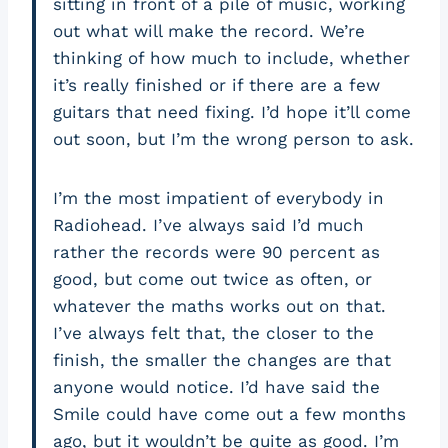
sitting in front of a pile of music, working
out what will make the record. We’re
thinking of how much to include, whether
it’s really finished or if there are a few
guitars that need fixing. I’d hope it’ll come
out soon, but I’m the wrong person to ask.
I’m the most impatient of everybody in
Radiohead. I’ve always said I’d much
rather the records were 90 percent as
good, but come out twice as often, or
whatever the maths works out on that.
I’ve always felt that, the closer to the
finish, the smaller the changes are that
anyone would notice. I’d have said the
Smile could have come out a few months
ago, but it wouldn’t be quite as good. I’m