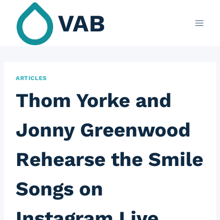
Skip
VAB
to
content
ARTICLES
Thom Yorke and
Jonny Greenwood
Rehearse the Smile
Songs on
Instagram Live