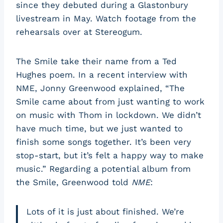
since they debuted during a Glastonbury
livestream in May. Watch footage from the
rehearsals over at Stereogum.
The Smile take their name from a Ted
Hughes poem. In a recent interview with
NME, Jonny Greenwood explained, “The
Smile came about from just wanting to work
on music with Thom in lockdown. We didn’t
have much time, but we just wanted to
finish some songs together. It’s been very
stop-start, but it’s felt a happy way to make
music.” Regarding a potential album from
the Smile, Greenwood told
NME
:
Lots of it is just about finished. We’re