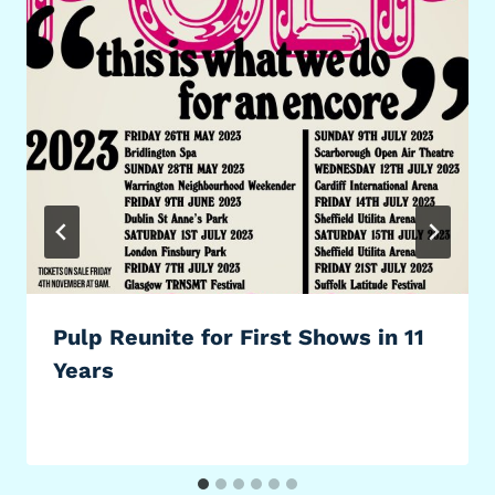
Pulp Reunite for First Shows in 11
Years