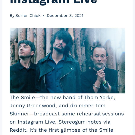
By
Surfer Chick
December 3, 2021
The Smile—the new band of Thom Yorke,
Jonny Greenwood, and drummer Tom
Skinner—broadcast some rehearsal sessions
on Instagram Live, Stereogum notes via
Reddit. It’s the first glimpse of the Smile