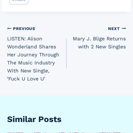
Tags:
Post
PREVIOUS
NEXT
LISTEN: Alison
Mary J. Blige Returns
navigation
Wonderland Shares
with 2 New Singles
Her Journey Through
The Music Industry
With New Single,
‘Fuck U Love U’
Similar Posts