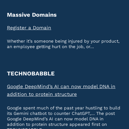
Massive Domains
Register a Domain
Whether it’s someone being injured by your product,
an employee getting hurt on the job, or…
TECHNOBABBLE
Google DeepMind’s AI can now model DNA in
addition to protein structure
Google spent much of the past year hustling to build
its Gemini chatbot to counter ChatGPT,… The post
Google DeepMind’s AI can now model DNA in
addition to protein structure appeared first on