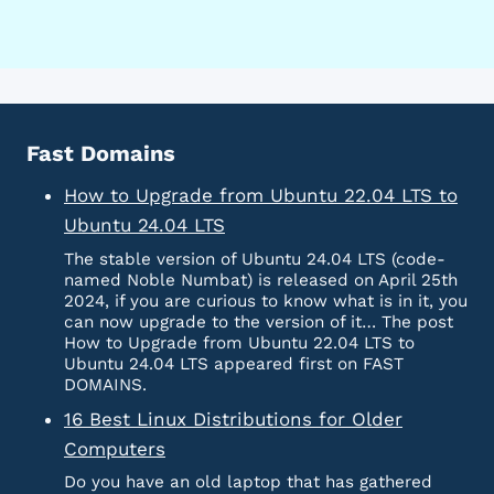
Fast Domains
How to Upgrade from Ubuntu 22.04 LTS to
Ubuntu 24.04 LTS
The stable version of Ubuntu 24.04 LTS (code-
named Noble Numbat) is released on April 25th
2024, if you are curious to know what is in it, you
can now upgrade to the version of it… The post
How to Upgrade from Ubuntu 22.04 LTS to
Ubuntu 24.04 LTS appeared first on FAST
DOMAINS.
16 Best Linux Distributions for Older
Computers
Do you have an old laptop that has gathered