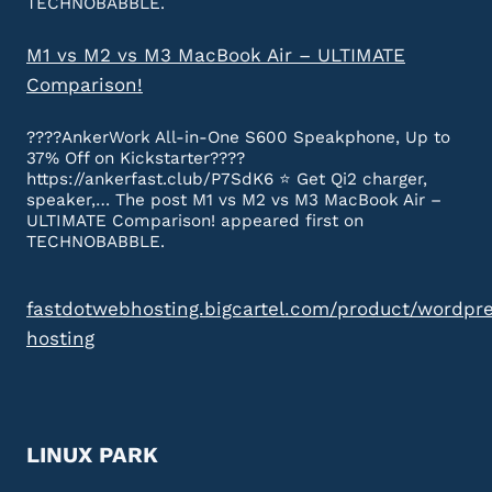
TECHNOBABBLE.
M1 vs M2 vs M3 MacBook Air – ULTIMATE
Comparison!
????AnkerWork All-in-One S600 Speakphone, Up to
37% Off on Kickstarter????
https://ankerfast.club/P7SdK6 ⭐️ Get Qi2 charger,
speaker,… The post M1 vs M2 vs M3 MacBook Air –
ULTIMATE Comparison! appeared first on
TECHNOBABBLE.
fastdotwebhosting.bigcartel.com/product/wordpr
hosting
LINUX PARK