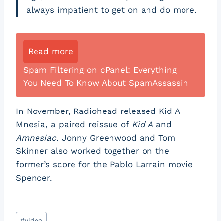
always impatient to get on and do more.
Read more
Spam Filtering on cPanel: Everything
You Need To Know About SpamAssassin
In November, Radiohead released Kid A
Mnesia, a paired reissue of
Kid A
and
Amnesiac.
Jonny Greenwood and Tom
Skinner also worked together on the
former’s score for the Pablo Larraín movie
Spencer.
Post
#
video