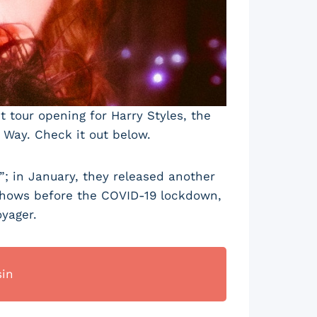
 tour opening for Harry Styles, the
 Way. Check it out below.
; in January, they released another
 shows before the COVID-19 lockdown,
yager.
sin