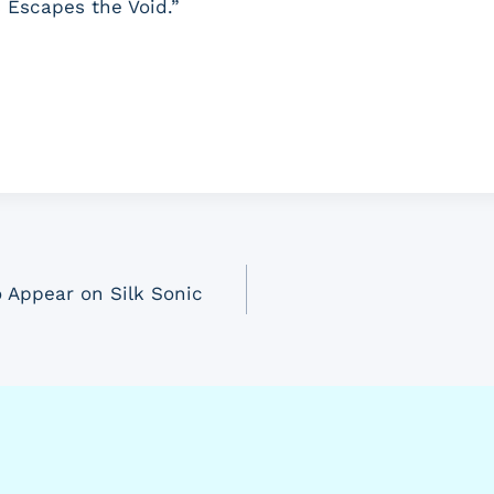
 Escapes the Void.”
 Appear on Silk Sonic