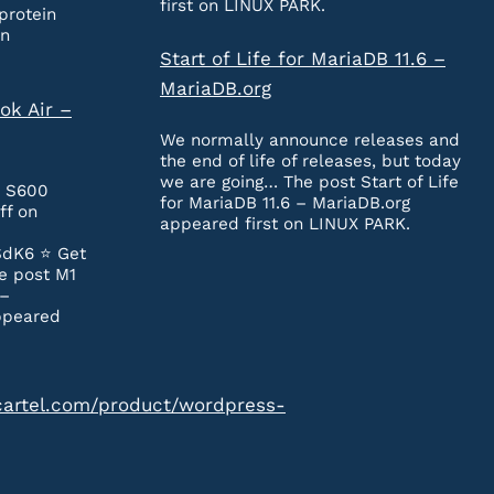
first on LINUX PARK.
protein
on
Start of Life for MariaDB 11.6 –
MariaDB.org
ok Air –
We normally announce releases and
the end of life of releases, but today
we are going… The post Start of Life
e S600
for MariaDB 11.6 – MariaDB.org
ff on
appeared first on LINUX PARK.
SdK6 ⭐️ Get
e post M1
 –
ppeared
cartel.com/product/wordpress-