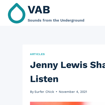
Skip
VAB
to
content
Sounds from the Underground
ARTICLES
Jenny Lewis Sh
Listen
By
Surfer Chick
November 4, 2021