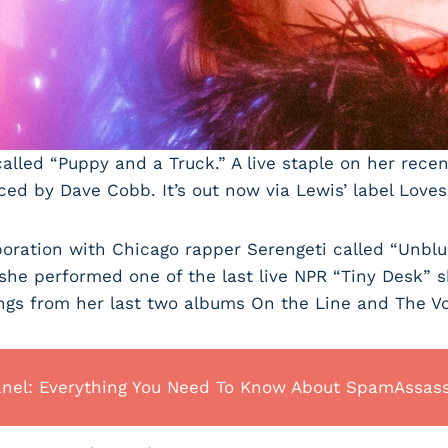
led “Puppy and a Truck.” A live staple on her recent
ed by Dave Cobb. It’s out now via Lewis’ label Loves
oration with Chicago rapper Serengeti called “Unblu”
 she performed one of the last live NPR “Tiny Desk”
ngs from her last two albums On the Line and The Vo
anel: Everything You Need To Know About SpamAssas