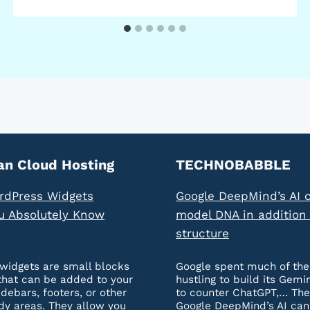
an Cloud Hosting
TECHNOBABBLE
rdPress Widgets
Google DeepMind’s AI 
u Absolutely Know
model DNA in addition 
structure
widgets are small blocks
Google spent much of the
that can be added to your
hustling to build its Gemi
idebars, footers, or other
to counter ChatGPT,… The
dy areas. They allow you
Google DeepMind’s AI ca