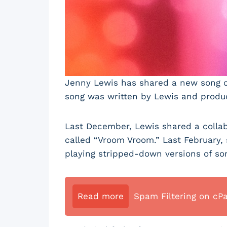
Jenny Lewis has shared a new song cal
song was written by Lewis and produc
Last December, Lewis shared a collab
called “Vroom Vroom.” Last February,
playing stripped-down versions of so
Read more
Spam Filtering on cP