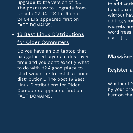
upgrade to the version of it…
to add vari
The post How to Upgrade from
functionali
Ubuntu 22.04 LTS to Ubuntu
without hav
24.04 LTS appeared first on
editing you
FAST DOMAINS.
widgets are
WordPress,
16 Best Linux Distributions
use… […]
for Older Computers
Do you have an old laptop that
Massive
has gathered layers of dust over
time and you don’t exactly what
to do with it? A good place to
Register 
start would be to install a Linux
distribution… The post 16 Best
Whether it
Linux Distributions for Older
by your pr
Computers appeared first on
hurt on the
FAST DOMAINS.