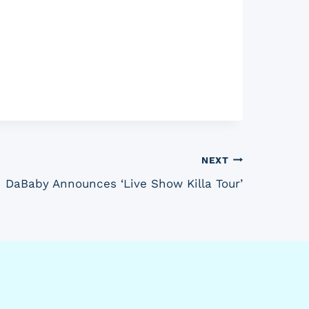
NEXT
DaBaby Announces ‘Live Show Killa Tour’