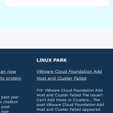
LINUX PARK
can now
VMware Cloud Foundation Add
to protein
Host and Cluster Failed
FIX: VMware Cloud Foundation Add
Host and Cluster Failed The Issue?:
 past year
Can’t Add Hosts or Clusters… The
ni chatbot
post VMware Cloud Foundation Add
 post
Host and Cluster Failed appeared
n now