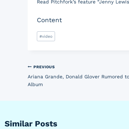
Read Pitchfork’s feature “Jenny Lewis
Content
Post
#
video
Tags:
Post
PREVIOUS
Ariana Grande, Donald Glover Rumored to
navigation
Album
Similar Posts