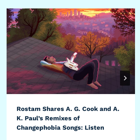
Rostam Shares A. G. Cook and A.
K. Paul’s Remixes of
Changephobia Songs: Listen