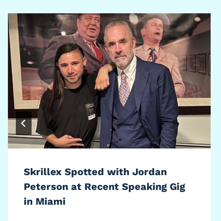
Skrillex Spotted with Jordan
Peterson at Recent Speaking Gig
in Miami