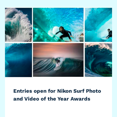
Entries open for Nikon Surf Photo
and Video of the Year Awards