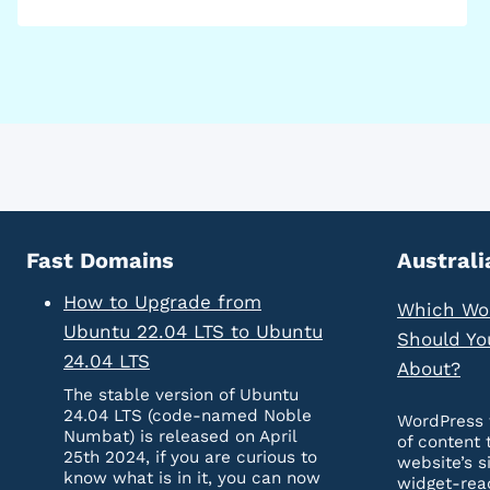
Fast Domains
Australi
How to Upgrade from
Which Wo
Ubuntu 22.04 LTS to Ubuntu
Should Yo
24.04 LTS
About?
The stable version of Ubuntu
24.04 LTS (code-named Noble
WordPress 
Numbat) is released on April
of content 
25th 2024, if you are curious to
website’s s
know what is in it, you can now
widget-rea