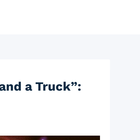
and a Truck”: