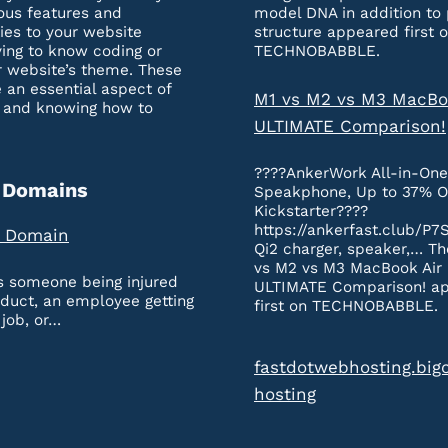
ous features and
model DNA in addition to 
ties to your website
structure appeared first 
ing to know coding or
TECHNOBABBLE.
r website’s theme. These
 an essential aspect of
M1 vs M2 vs M3 MacBo
 and knowing how to
ULTIMATE Comparison!
????AnkerWork All-in-On
 Domains
Speakphone, Up to 37% O
Kickstarter????
https://ankerfast.club/P7
a Domain
Qi2 charger, speaker,… Th
vs M2 vs M3 MacBook Air
’s someone being injured
ULTIMATE Comparison! a
oduct, an employee getting
first on TECHNOBABBLE.
 job, or…
fastdotwebhosting.big
hosting