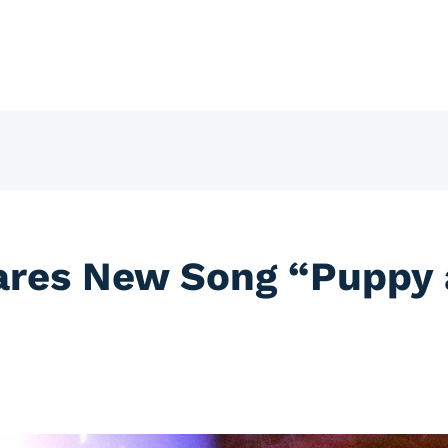
ares New Song “Puppy 