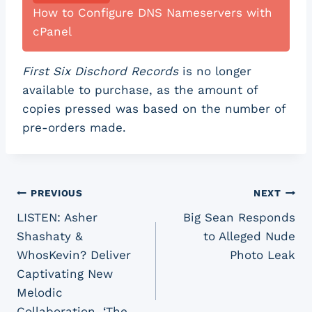
How to Configure DNS Nameservers with
cPanel
First Six Dischord Records
is no longer
available to purchase, as the amount of
copies pressed was based on the number of
pre-orders made.
Post
PREVIOUS
NEXT
LISTEN: Asher
Big Sean Responds
navigation
Shashaty &
to Alleged Nude
WhosKevin? Deliver
Photo Leak
Captivating New
Melodic
Collaboration, ‘The