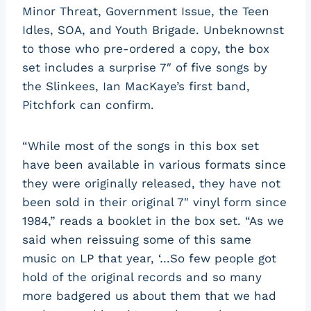
Minor Threat, Government Issue, the Teen
Idles, SOA, and Youth Brigade. Unbeknownst
to those who pre-ordered a copy, the box
set includes a surprise 7″ of five songs by
the Slinkees, Ian MacKaye’s first band,
Pitchfork can confirm.
“While most of the songs in this box set
have been available in various formats since
they were originally released, they have not
been sold in their original 7″ vinyl form since
1984,” reads a booklet in the box set. “As we
said when reissuing some of this same
music on LP that year, ‘…So few people got
hold of the original records and so many
more badgered us about them that we had