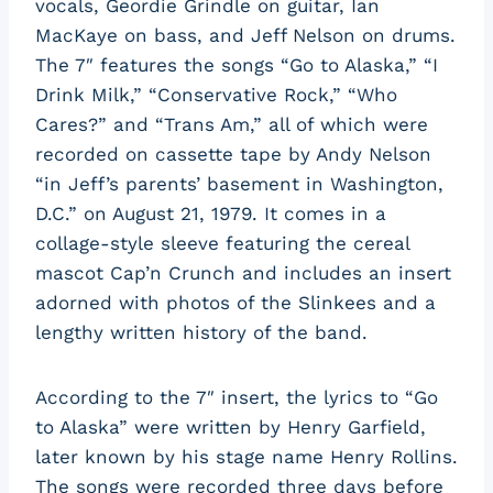
vocals, Geordie Grindle on guitar, Ian
MacKaye on bass, and Jeff Nelson on drums.
The 7″ features the songs “Go to Alaska,” “I
Drink Milk,” “Conservative Rock,” “Who
Cares?” and “Trans Am,” all of which were
recorded on cassette tape by Andy Nelson
“in Jeff’s parents’ basement in Washington,
D.C.” on August 21, 1979. It comes in a
collage-style sleeve featuring the cereal
mascot Cap’n Crunch and includes an insert
adorned with photos of the Slinkees and a
lengthy written history of the band.
According to the 7″ insert, the lyrics to “Go
to Alaska” were written by Henry Garfield,
later known by his stage name Henry Rollins.
The songs were recorded three days before