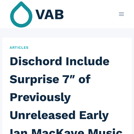
Skip
VAB
to
content
ARTICLES
Dischord Include
Surprise 7″ of
Previously
Unreleased Early
Ian MacKaye Music