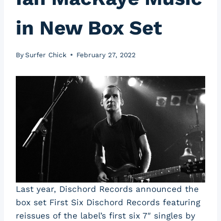
in New Box Set
By
Surfer Chick
February 27, 2022
Last year, Dischord Records announced the
box set First Six Dischord Records featuring
reissues of the label’s first six 7″ singles by