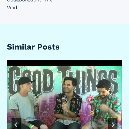
Void’
Similar Posts