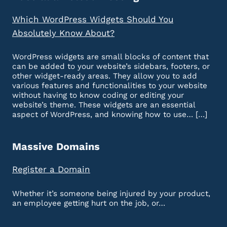
Which WordPress Widgets Should You
Absolutely Know About?
WordPress widgets are small blocks of content that
can be added to your website’s sidebars, footers, or
other widget-ready areas. They allow you to add
various features and functionalities to your website
without having to know coding or editing your
website’s theme. These widgets are an essential
aspect of WordPress, and knowing how to use… […]
Massive Domains
Register a Domain
Whether it’s someone being injured by your product,
an employee getting hurt on the job, or…