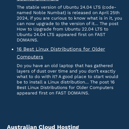
The stable version of Ubuntu 24.04 LTS (code-
named Noble Numbat) is released on April 25th
2024, if you are curious to know what is in it, you
can now upgrade to the version of it… The post
How to Upgrade from Ubuntu 22.04 LTS to
Ubuntu 24.04 LTS appeared first on FAST
DOMAINS.
16 Best Linux Distributions for Older
Computers
Do you have an old laptop that has gathered
layers of dust over time and you don’t exactly
what to do with it? A good place to start would
be to install a Linux distribution… The post 16
Best Linux Distributions for Older Computers
appeared first on FAST DOMAINS.
Australian Cloud Hosting