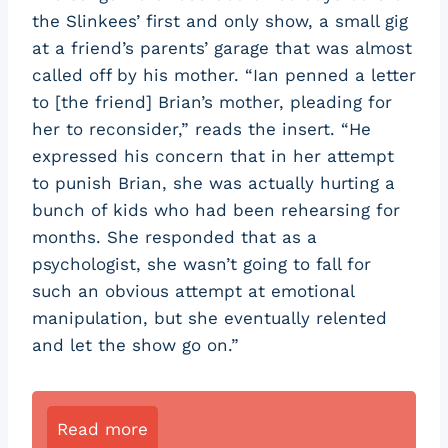
the Slinkees’ first and only show, a small gig
at a friend’s parents’ garage that was almost
called off by his mother. “Ian penned a letter
to [the friend] Brian’s mother, pleading for
her to reconsider,” reads the insert. “He
expressed his concern that in her attempt
to punish Brian, she was actually hurting a
bunch of kids who had been rehearsing for
months. She responded that as a
psychologist, she wasn’t going to fall for
such an obvious attempt at emotional
manipulation, but she eventually relented
and let the show go on.”
Read more