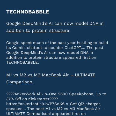
TECHNOBABBLE
Google DeepMind’s AI can now model DNA in
addition to protein structure
Google spent much of the past year hustling to build
its Gemini chatbot to counter ChatGPT,… The post
Google DeepMind’s AI can now model DNA in
addition to protein structure appeared first on
TECHNOBABBLE.
M1 vs M2 vs M3 MacBook Air – ULTIMATE
Comparison!
????AnkerWork All-in-One S600 Speakphone, Up to
37% Off on Kickstarter????
https://ankerfast.club/P7SdK6 ⭐️ Get Qi2 charger,
speaker,… The post M1 vs M2 vs M3 MacBook Air –
ULTIMATE Comparison! appeared first on