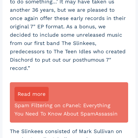
to do something…’ It may have taken us
another 36 years, but we are pleased to
once again offer these early records in their
original 7″ EP format. As a bonus, we
decided to include some unreleased music
from our first band The Slinkees,
predecessors to The Teen Idles who created
Dischord to put out our posthumous 7″
record.”
Read more
Spam Filtering on cPanel: Everything
You Need To Know About SpamAssassin
The Slinkees consisted of Mark Sullivan on