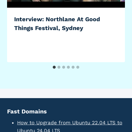
Interview: Northlane At Good
Things Festival, Sydney
Fast Domains
How to Upgrade from Ubuntu 22.04 LTS to
Ubuntu 24.04 LTS