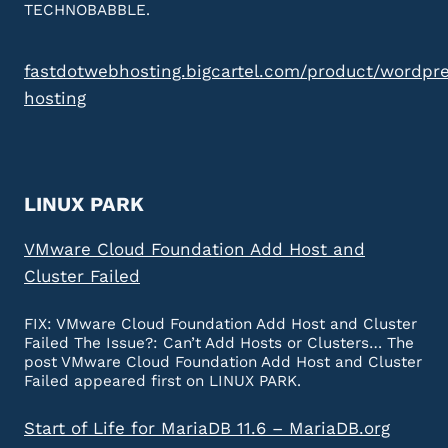
TECHNOBABBLE.
fastdotwebhosting.bigcartel.com/product/wordpr
hosting
LINUX PARK
VMware Cloud Foundation Add Host and
Cluster Failed
FIX: VMware Cloud Foundation Add Host and Cluster
Failed The Issue?: Can’t Add Hosts or Clusters… The
post VMware Cloud Foundation Add Host and Cluster
Failed appeared first on LINUX PARK.
Start of Life for MariaDB 11.6 – MariaDB.org